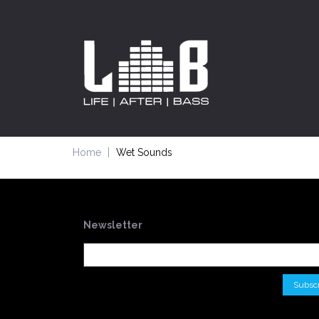
Home
Wet Sounds
Newsletter