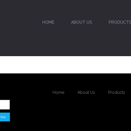
HOME
ABOUT US
PRODUCT
Home
About Us
Products