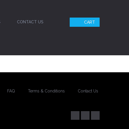
S
CONTACT US
CART
FAQ
Terms & Conditions
Contact Us