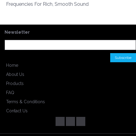
Frequencies For Rich, Smooth Sound
Newsletter
Home
About Us
Products
FAQ
Terms & Conditions
Contact Us