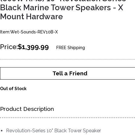
Black Marine Tower Speakers - X
Mount Hardware
Item:Wet-Sounds-REV10B-X
Price:
$1,399.99
FREE Shipping
Tell a Friend
Out of Stock
Product Description
Revolution-Series 10" Black Tower Speaker