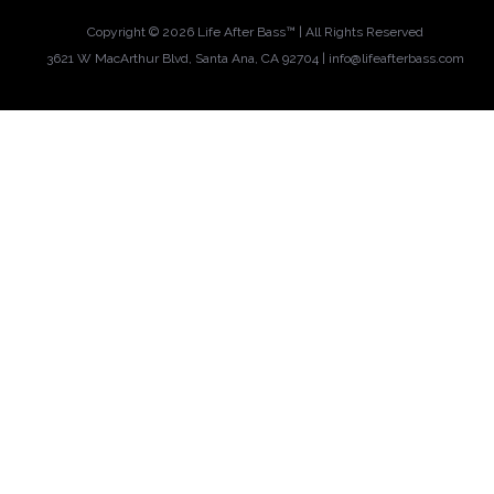
Copyright ©
2026 Life After Bass™ | All Rights Reserved
3621 W MacArthur Blvd, Santa Ana, CA 92704 |
info@lifeafterbass.com