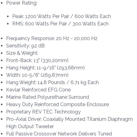
Power Rating:
Peak: 1200 Watts Per Pair / 600 Watts Each
RMS: 600 Watts Per Pair / 300 Watts Each
Frequency Response: 20 Hz - 20,000 Hz
Sensitivity: 92 dB
Size & Weight:
Front-Back: 13" (330.20mm)
Hang Height: 11-9/16" (293.68mm)
Width: 10-5/8" (269.87mm)
Hang Weight: 14.8 Pounds / 6.71 kg Each
Kevlar Reinforced EFG Cone
Marine Rated Polyurethane Surround
Heavy Duty Reinforced Composite Enclosure
Proprietary REV TEC Technology
Pro-Axial Driver: Coaxially Mounted Titanium Diaphragm
High Output Tweeter
Full Passive Crossover Network Delivers Tuned