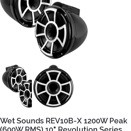
Wet Sounds REV10B-X 1200W Peak
(600W RMS) 10" Revolution Series