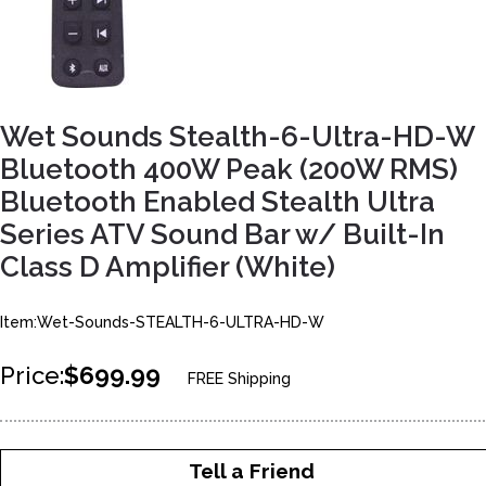
Wet Sounds Stealth-6-Ultra-HD-W
Bluetooth 400W Peak (200W RMS)
Bluetooth Enabled Stealth Ultra
Series ATV Sound Bar w/ Built-In
Class D Amplifier (White)
Item:Wet-Sounds-STEALTH-6-ULTRA-HD-W
Price:
$699.99
FREE Shipping
Tell a Friend