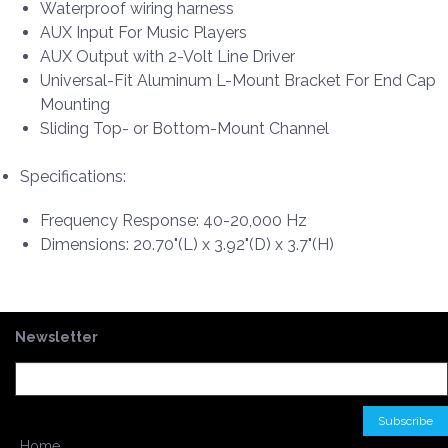
Waterproof wiring harness
AUX Input For Music Players
AUX Output with 2-Volt Line Driver
Universal-Fit Aluminum L-Mount Bracket For End Cap
Mounting
Sliding Top- or Bottom-Mount Channel
Specifications:
Frequency Response: 40-20,000 Hz
Dimensions: 20.70"(L) x 3.92"(D) x 3.7"(H)
Newsletter
Home