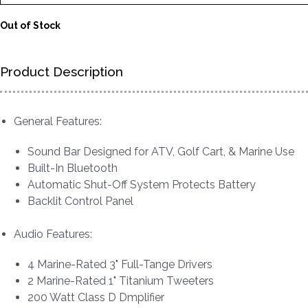
Out of Stock
Product Description
General Features:
Sound Bar Designed for ATV, Golf Cart, & Marine Use
Built-In Bluetooth
Automatic Shut-Off System Protects Battery
Backlit Control Panel
Audio Features:
4 Marine-Rated 3" Full-Tange Drivers
2 Marine-Rated 1" Titanium Tweeters
200 Watt Class D Dmplifier