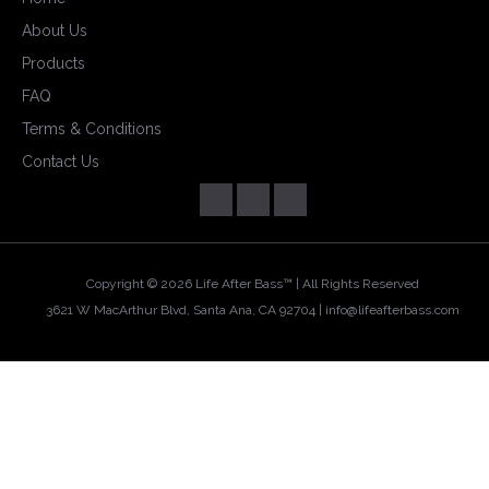
About Us
Products
FAQ
Terms & Conditions
Contact Us
Copyright ©
2026 Life After Bass™ | All Rights Reserved
3621 W MacArthur Blvd, Santa Ana, CA 92704 |
info@lifeafterbass.com