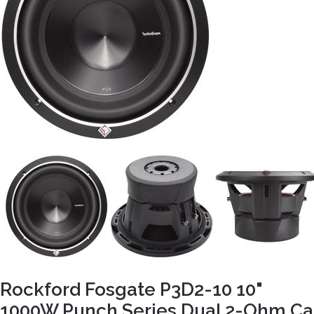
Rockford Fosgate P3D2-10 10"
1000W Punch Series Dual 2-Ohm Ca