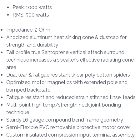
Peak: 1000 watts
RMS: 500 watts
Impedance: 2 Ohm
Anodized aluminum heat sinking cone & dustcap for
strength and durability
Tall profile true Santoprene vertical attach surround
technique increases a speaker's effective radiating cone
area
Dual tear & fatigue resistant linear poly cotton spiders
Optimized motor magnetics with extended pole and
bumped backplate
Fatigue resistant and reduced strain stitched tinsel leads
Multi point high temp/strength neck joint bonding
technique
Sturdy 16 gauge compound bend frame geometry
Semi-Flexible PVC removable protective motor cover
Custom insulated compression input terminal assembly