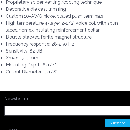
Proprietary spider venting/cooling technique
Decorative die cast trim ring
Custom 10-AWG nickel plated push terminals
High temperature 4-layer 2-1/2" voice coil with spun
laced nomex insulating reinforcement collar
Double stacked ferrite magnet structure
Frequency response: 28-250 Hz
Sensitivity: 82 dB
Xmax: 13.9 mm
Mounting Depth: 6-1/4"
Cutout Diameter: 9-1/8"
Newsletter