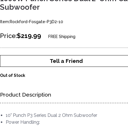
Subwoofer
Item:Rockford-Fosgate-P3D2-10
Price:
$219.99
FREE Shipping
Tell a Friend
Out of Stock
Product Description
10" Punch P3 Series Dual 2 Ohm Subwoofer
Power Handling: