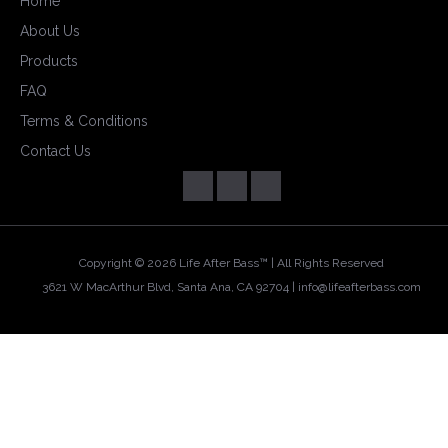
Home
About Us
Products
FAQ
Terms & Conditions
Contact Us
Copyright ©
2026 Life After Bass™ | All Rights Reserved
3621 W MacArthur Blvd, Santa Ana, CA 92704 |
info@lifeafterbass.com