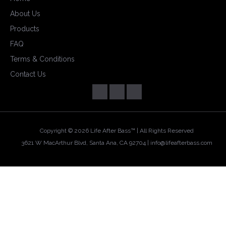
About Us
Products
FAQ
Terms & Conditions
Contact Us
Copyright ©
2026 Life After Bass™ | All Rights Reserved
3621 W MacArthur Blvd, Santa Ana, CA 92704 |
info@lifeafterbass.com