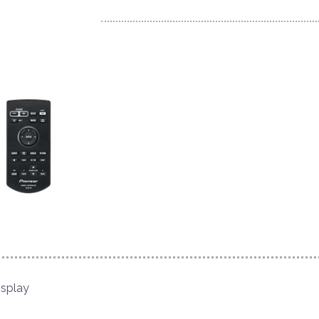
isplay