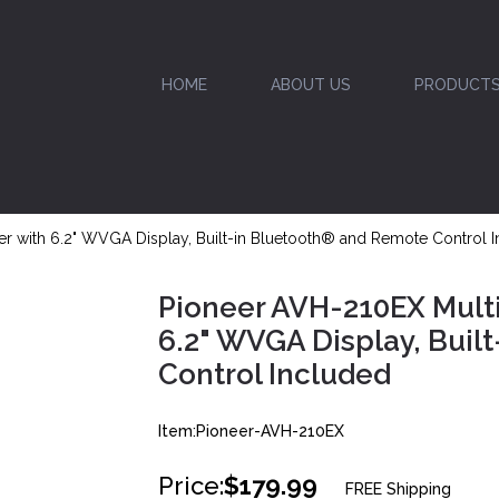
HOME
ABOUT US
PRODUCT
 with 6.2" WVGA Display, Built-in Bluetooth® and Remote Control 
Pioneer AVH-210EX Mult
6.2" WVGA Display, Buil
Control Included
Item:Pioneer-AVH-210EX
Price:
$179.99
FREE Shipping