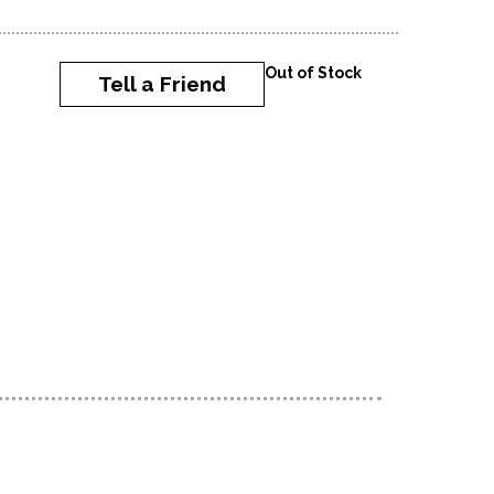
Out of Stock
Tell a Friend