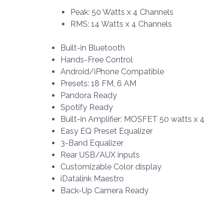
Peak: 50 Watts x 4 Channels
RMS: 14 Watts x 4 Channels
Built-in Bluetooth
Hands-Free Control
Android/iPhone Compatible
Presets: 18 FM, 6 AM
Pandora Ready
Spotify Ready
Built-in Amplifier: MOSFET 50 watts x 4
Easy EQ Preset Equalizer
3-Band Equalizer
Rear USB/AUX inputs
Customizable Color display
iDatalink Maestro
Back-Up Camera Ready