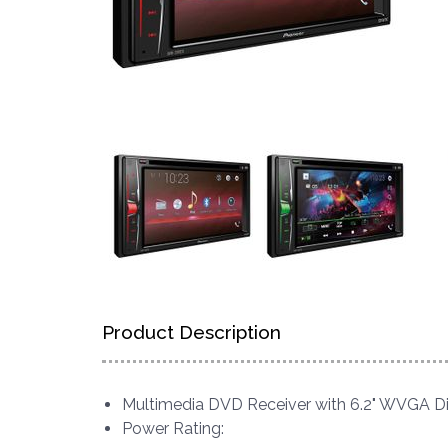
Product Description
Multimedia DVD Receiver with 6.2" WVGA D
Power Rating: