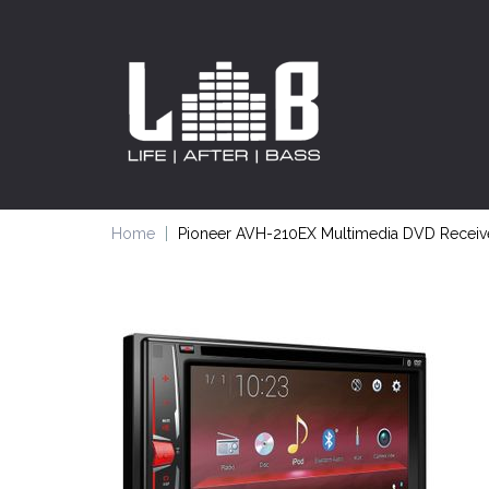
Home
Pioneer AVH-210EX Multimedia DVD Receiver