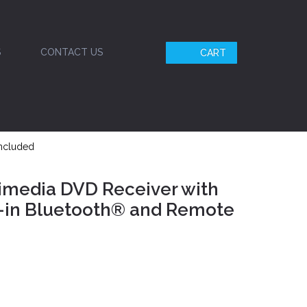
S
CONTACT US
CART
Included
imedia DVD Receiver with
t-in Bluetooth® and Remote