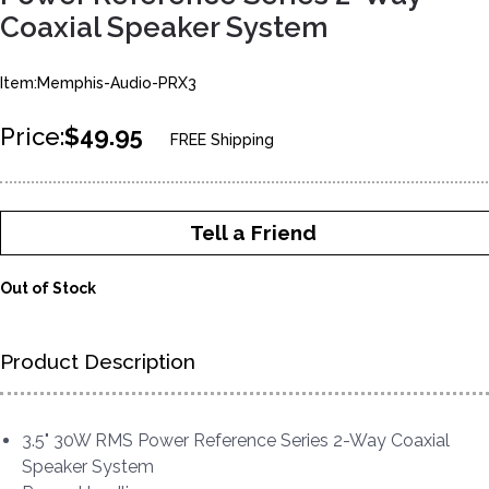
Coaxial Speaker System
Item:Memphis-Audio-PRX3
Price:
$49.95
FREE Shipping
Tell a Friend
Out of Stock
Product Description
3.5" 30W RMS Power Reference Series 2-Way Coaxial
Speaker System