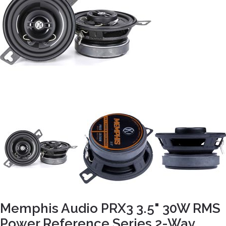
Memphis Audio PRX3 3.5" 30W RMS
Power Reference Series 2-Way