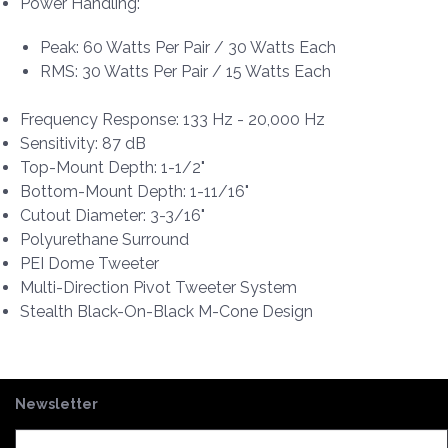
Power Handling:
Peak: 60 Watts Per Pair / 30 Watts Each
RMS: 30 Watts Per Pair / 15 Watts Each
Frequency Response: 133 Hz - 20,000 Hz
Sensitivity: 87 dB
Top-Mount Depth: 1-1/2"
Bottom-Mount Depth: 1-11/16"
Cutout Diameter: 3-3/16"
Polyurethane Surround
PEI Dome Tweeter
Multi-Direction Pivot Tweeter System
Stealth Black-On-Black M-Cone Design
Newsletter