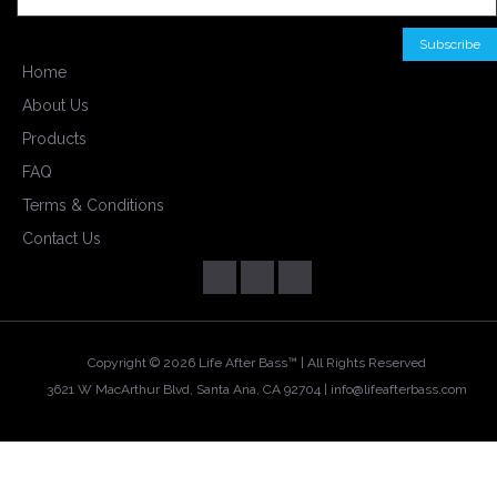
Home
About Us
Products
FAQ
Terms & Conditions
Contact Us
Copyright ©
2026 Life After Bass™ | All Rights Reserved
3621 W MacArthur Blvd, Santa Ana, CA 92704 |
info@lifeafterbass.com