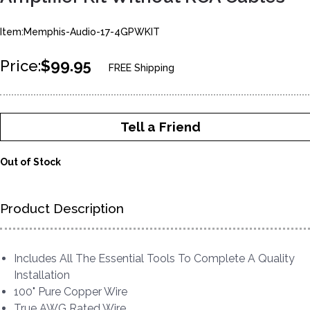
Item:Memphis-Audio-17-4GPWKIT
Price:
$99.95
FREE Shipping
Tell a Friend
Out of Stock
Product Description
Includes All The Essential Tools To Complete A Quality
Installation
100" Pure Copper Wire
True AWG Rated Wire