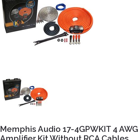
Memphis Audio 17-4GPWKIT 4 AWG
Amplifier Kit Without RCA Cables