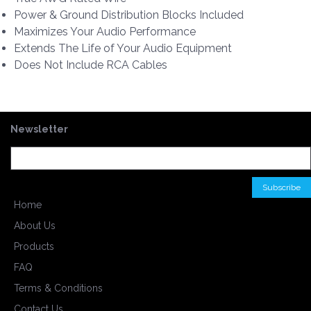
Power & Ground Distribution Blocks Included
Maximizes Your Audio Performance
Extends The Life of Your Audio Equipment
Does Not Include RCA Cables
Newsletter
Home
About Us
Products
FAQ
Terms & Conditions
Contact Us