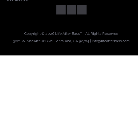
Copyright ©
2026 Life After Bass™ | All Rights Reserved
3621 W MacArthur Blvd, Santa Ana, CA 92704 |
info@lifeafterbass.com