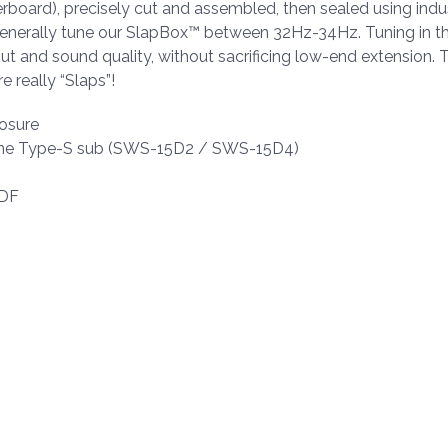
oard), precisely cut and assembled, then sealed using indus
enerally tune our SlapBox™ between 32Hz-34Hz. Tuning in th
put and sound quality, without sacrificing low-end extension. 
e really “Slaps”!
osure
lpine Type-S sub (SWS-15D2 / SWS-15D4)
MDF