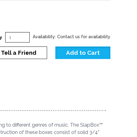
Availability: Contact us for availability
y
Tell a Friend
ng to different genres of music. The SlapBox™
truction of these boxes consist of solid 3/4”