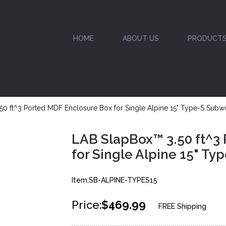
HOME
ABOUT US
PRODUCT
50 ft^3 Ported MDF Enclosure Box for Single Alpine 15" Type-S Subw
LAB SlapBox™ 3.50 ft^3
for Single Alpine 15" T
Item:SB-ALPINE-TYPES15
Price:
$469.99
FREE Shipping