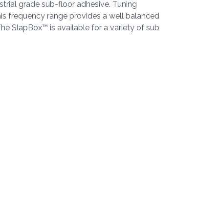
trial grade sub-floor adhesive. Tuning
is frequency range provides a well balanced
The SlapBox™ is available for a variety of sub