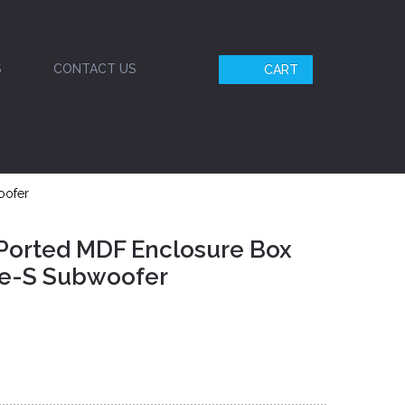
S
CONTACT US
CART
oofer
 Ported MDF Enclosure Box
ype-S Subwoofer