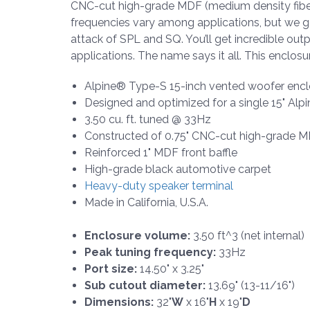
CNC-cut high-grade MDF (medium density fiberb
frequencies vary among applications, but we g
attack of SPL and SQ. You’ll get incredible out
applications. The name says it all. This enclosur
Alpine® Type-S 15-inch vented woofer encl
Designed and optimized for a single 15" A
3.50 cu. ft. tuned @ 33Hz
Constructed of 0.75" CNC-cut high-grade 
Reinforced 1" MDF front baffle
High-grade black automotive carpet
Heavy-duty speaker terminal
Made in California, U.S.A.
Enclosure volume:
3.50 ft^3 (net internal)
Peak tuning frequency:
33Hz
Port size:
14.50" x 3.25"
Sub cutout diameter:
13.69" (13-11/16")
Dimensions:
32"
W
x 16"
H
x 19"
D