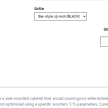
Grille
Qt
 a well-rounded cabinet that would sound good while listeni
 and optimized using a specific woofer’s T/S parameters. Cons