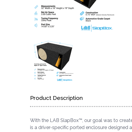
Product Description
With the LAB SlapBox™, our goal was to create
is a driver-specific ported enclosure designed