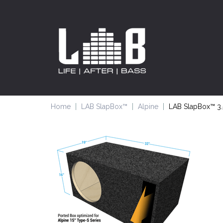
Home
LAB SlapBox™
Alpine
LAB SlapBox™ 3.