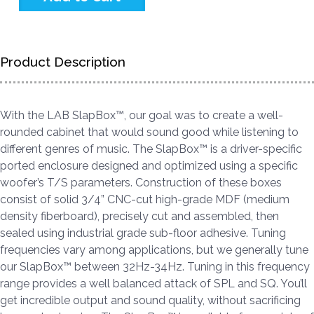
Product Description
With the LAB SlapBox™, our goal was to create a well-
rounded cabinet that would sound good while listening to
different genres of music. The SlapBox™ is a driver-specific
ported enclosure designed and optimized using a specific
woofer’s T/S parameters. Construction of these boxes
consist of solid 3/4” CNC-cut high-grade MDF (medium
density fiberboard), precisely cut and assembled, then
sealed using industrial grade sub-floor adhesive. Tuning
frequencies vary among applications, but we generally tune
our SlapBox™ between 32Hz-34Hz. Tuning in this frequency
range provides a well balanced attack of SPL and SQ. You’ll
get incredible output and sound quality, without sacrificing