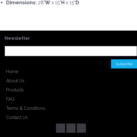
Dimensions:
28"
W
x 15"
H
x 15"
D
Newsletter
Home
About Us
Products
FAQ
Terms & Conditions
Contact Us