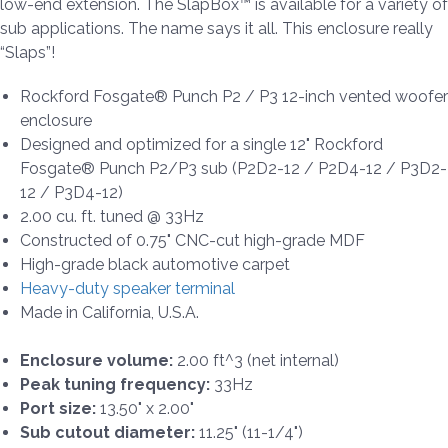
low-end extension. The SlapBox™ is available for a variety of
sub applications. The name says it all. This enclosure really
“Slaps”!
Rockford Fosgate® Punch P2 / P3 12-inch vented woofer
enclosure
Designed and optimized for a single 12" Rockford
Fosgate® Punch P2/P3 sub (P2D2-12 / P2D4-12 / P3D2-
12 / P3D4-12)
2.00 cu. ft. tuned @ 33Hz
Constructed of 0.75" CNC-cut high-grade MDF
High-grade black automotive carpet
Heavy-duty speaker terminal
Made in California, U.S.A.
Enclosure volume:
2.00 ft^3 (net internal)
Peak tuning frequency:
33Hz
Port size:
13.50" x 2.00"
Sub cutout diameter:
11.25" (11-1/4")