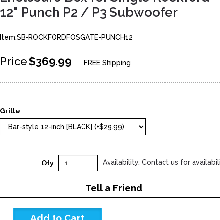
12" Punch P2 / P3 Subwoofer
Item:SB-ROCKFORDFOSGATE-PUNCH12
Price:
$369.99
FREE Shipping
Grille
Availability: Contact us for availabil
Qty
Tell a Friend