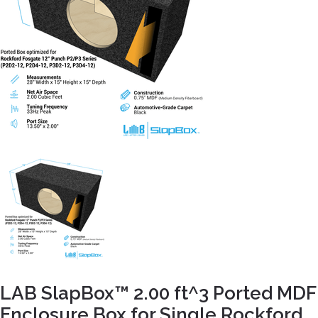
LAB SlapBox™ 2.00 ft^3 Ported MDF
Enclosure Box for Single Rockford