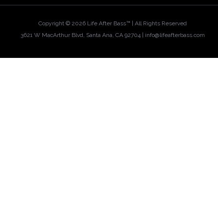
Copyright ©
2026 Life After Bass™ | All Rights Reserved
3621 W MacArthur Blvd, Santa Ana, CA 92704 |
info@lifeafterbass.com