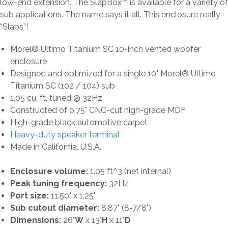
low-end extension. The SlapBox™ is available for a variety of
sub applications. The name says it all. This enclosure really
“Slaps”!
Morel® Ultimo Titanium SC 10-inch vented woofer
enclosure
Designed and optimized for a single 10" Morel® Ultimo
Titanium SC (102 / 104) sub
1.05 cu. ft. tuned @ 32Hz
Constructed of 0.75" CNC-cut high-grade MDF
High-grade black automotive carpet
Heavy-duty speaker terminal
Made in California, U.S.A.
Enclosure volume:
1.05 ft^3 (net internal)
Peak tuning frequency:
32Hz
Port size:
11.50" x 1.25"
Sub cutout diameter:
8.87" (8-7/8")
Dimensions:
26"
W
x 13"
H
x 11"
D