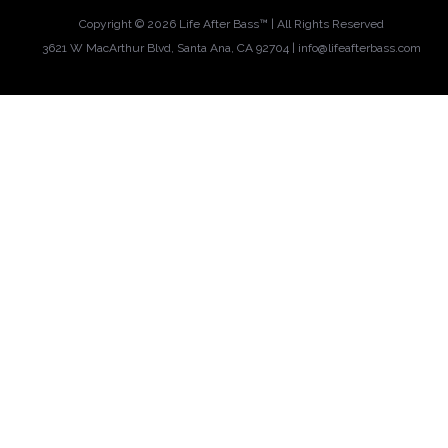
Copyright ©
2026 Life After Bass™ | All Rights Reserved
3621 W MacArthur Blvd, Santa Ana, CA 92704 |
info@lifeafterbass.com