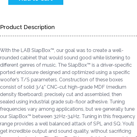
Product Description
With the LAB SlapBox™, our goal was to create a well-
rounded cabinet that would sound good while listening to
different genres of music. The SlapBox™ is a driver-specific
ported enclosure designed and optimized using a specific
woofer’s T/S parameters. Construction of these boxes
consist of solid 3/4” CNC-cut high-grade MDF (medium
density fiberboard), precisely cut and assembled, then
sealed using industrial grade sub-floor adhesive. Tuning
frequencies vary among applications, but we generally tune
our SlapBox™ between 32Hz-34Hz. Tuning in this frequency
range provides a well balanced attack of SPL and SQ. You’ll
get incredible output and sound quality, without sacrificing