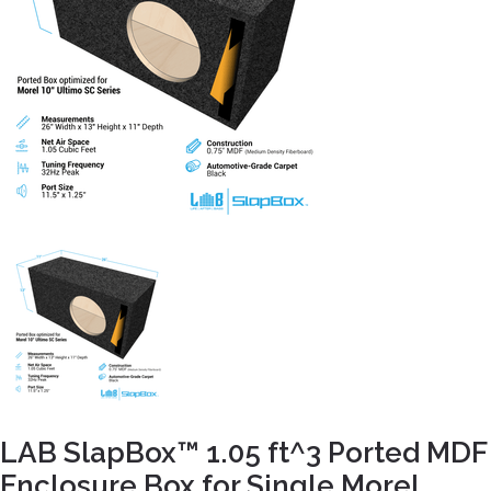
LAB SlapBox™ 1.05 ft^3 Ported MDF
Enclosure Box for Single Morel