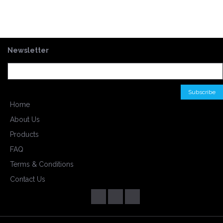
Newsletter
Home
About Us
Products
FAQ
Terms & Conditions
Contact Us