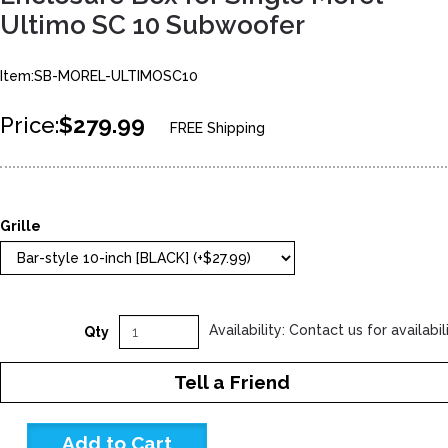
Ultimo SC 10 Subwoofer
Item:SB-MOREL-ULTIMOSC10
Price:
$279.99
FREE Shipping
Grille
Availability: Contact us for availabil
Qty
Tell a Friend