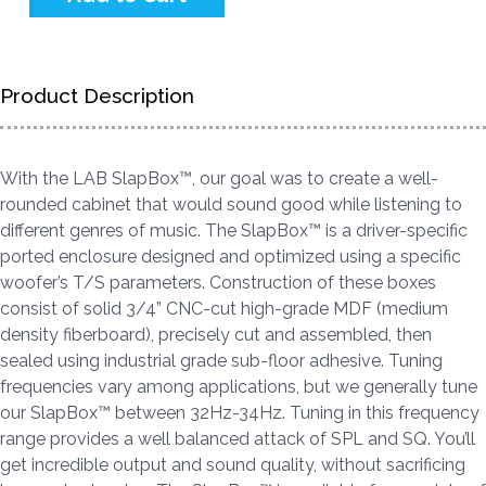
Product Description
With the LAB SlapBox™, our goal was to create a well-
rounded cabinet that would sound good while listening to
different genres of music. The SlapBox™ is a driver-specific
ported enclosure designed and optimized using a specific
woofer’s T/S parameters. Construction of these boxes
consist of solid 3/4” CNC-cut high-grade MDF (medium
density fiberboard), precisely cut and assembled, then
sealed using industrial grade sub-floor adhesive. Tuning
frequencies vary among applications, but we generally tune
our SlapBox™ between 32Hz-34Hz. Tuning in this frequency
range provides a well balanced attack of SPL and SQ. You’ll
get incredible output and sound quality, without sacrificing