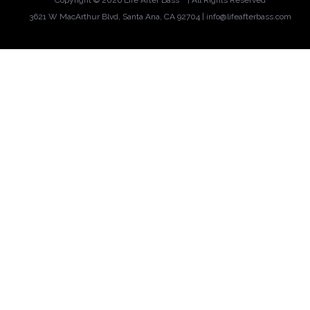
Copyright ©
2026 Life After Bass™ | All Rights Reserved
3621 W MacArthur Blvd, Santa Ana, CA 92704 |
info@lifeafterbass.com