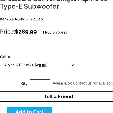
Type-E Subwoofer
Item:SB-ALPINE-TYPEE10
Price:
$289.99
FREE Shipping
Grille
Availability: Contact us for availabil
Qty
Tell a Friend