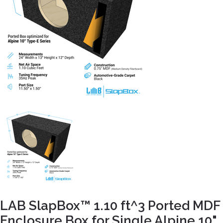
LAB SlapBox™ 1.10 ft^3 Ported MDF
Enclosure Box for Single Alpine 10"