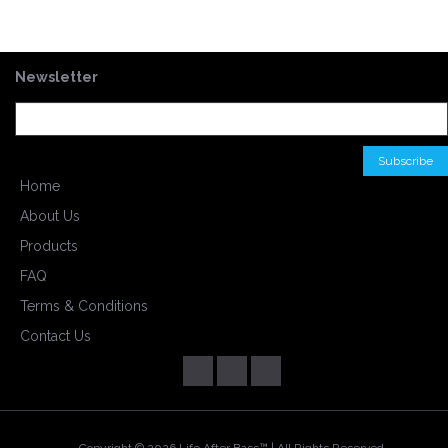
Newsletter
Home
About Us
Products
FAQ
Terms & Conditions
Contact Us