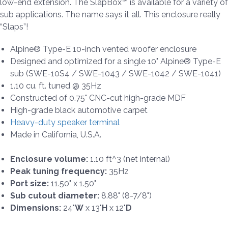
low-end extension. The SlapBox™ is available for a variety of
sub applications. The name says it all. This enclosure really
“Slaps”!
Alpine® Type-E 10-inch vented woofer enclosure
Designed and optimized for a single 10" Alpine® Type-E
sub (SWE-10S4 / SWE-1043 / SWE-1042 / SWE-1041)
1.10 cu. ft. tuned @ 35Hz
Constructed of 0.75" CNC-cut high-grade MDF
High-grade black automotive carpet
Heavy-duty speaker terminal
Made in California, U.S.A.
Enclosure volume:
1.10 ft^3 (net internal)
Peak tuning frequency:
35Hz
Port size:
11.50" x 1.50"
Sub cutout diameter:
8.88" (8-7/8")
Dimensions:
24"
W
x 13"
H
x 12"
D