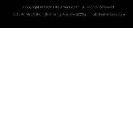
Copyright ©
2026 Life After Bass™ | All Rights Reserved
3621 W MacArthur Blvd, Santa Ana, CA 92704 |
info@lifeafterbass.com