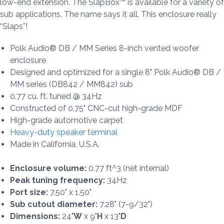
low-end extension. The SlapBox™ is available for a variety of
sub applications. The name says it all. This enclosure really
“Slaps”!
Polk Audio® DB / MM Series 8-inch vented woofer
enclosure
Designed and optimized for a single 8" Polk Audio® DB /
MM series (DB842 / MM842) sub
0.77 cu. ft. tuned @ 34Hz
Constructed of 0.75" CNC-cut high-grade MDF
High-grade automotive carpet
Heavy-duty speaker terminal
Made in California, U.S.A.
Enclosure volume:
0.77 ft^3 (net internal)
Peak tuning frequency:
34Hz
Port size:
7.50" x 1.50"
Sub cutout diameter:
7.28" (7-9/32")
Dimensions:
24"
W
x 9"
H
x 13"
D