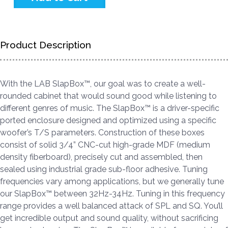
Product Description
With the LAB SlapBox™, our goal was to create a well-
rounded cabinet that would sound good while listening to
different genres of music. The SlapBox™ is a driver-specific
ported enclosure designed and optimized using a specific
woofer’s T/S parameters. Construction of these boxes
consist of solid 3/4” CNC-cut high-grade MDF (medium
density fiberboard), precisely cut and assembled, then
sealed using industrial grade sub-floor adhesive. Tuning
frequencies vary among applications, but we generally tune
our SlapBox™ between 32Hz-34Hz. Tuning in this frequency
range provides a well balanced attack of SPL and SQ. You’ll
get incredible output and sound quality, without sacrificing