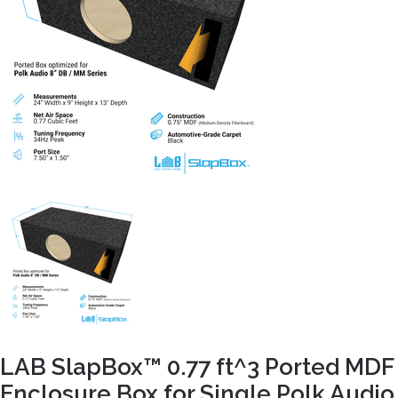
LAB SlapBox™ 0.77 ft^3 Ported MDF
Enclosure Box for Single Polk Audio