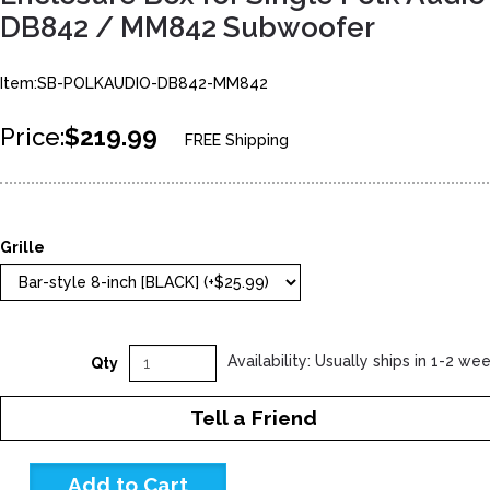
DB842 / MM842 Subwoofer
Item:SB-POLKAUDIO-DB842-MM842
Price:
$219.99
FREE Shipping
Grille
Availability: Usually ships in 1-2 we
Qty
Tell a Friend