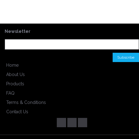
Newsletter
Home
About Us
Products
FAQ
Terms & Conditions
Contact Us