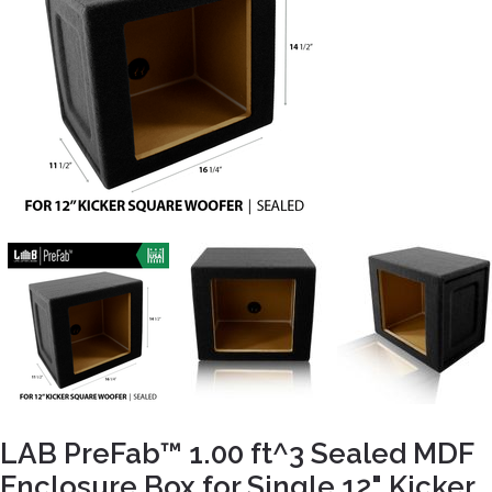
LAB PreFab™ 1.00 ft^3 Sealed MDF
Enclosure Box for Single 12" Kicker