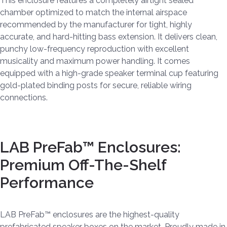
This enclosure features a completely airtight sealed
chamber optimized to match the internal airspace
recommended by the manufacturer for tight, highly
accurate, and hard-hitting bass extension. It delivers clean,
punchy low-frequency reproduction with excellent
musicality and maximum power handling. It comes
equipped with a high-grade speaker terminal cup featuring
gold-plated binding posts for secure, reliable wiring
connections.
LAB PreFab™ Enclosures:
Premium Off-The-Shelf
Performance
LAB PreFab™ enclosures are the highest-quality
prefabricated speaker boxes on the market. Proudly made in