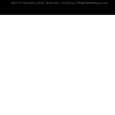
3621 W MacArthur Blvd, Santa Ana, CA 92704 |
info@lifeafterbass.com