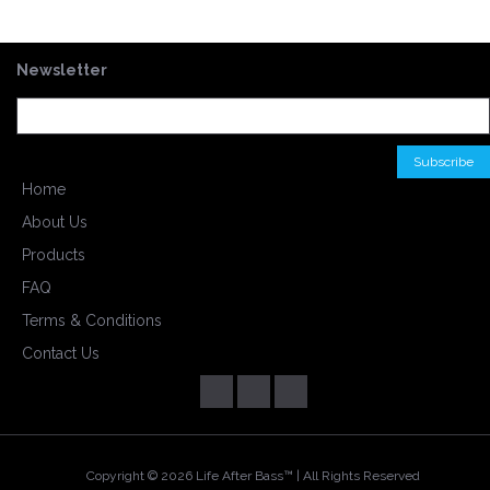
Newsletter
Home
About Us
Products
FAQ
Terms & Conditions
Contact Us
Copyright ©
2026 Life After Bass™ | All Rights Reserved