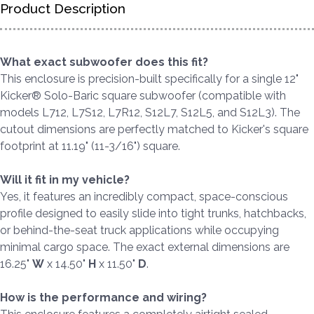
Product Description
What exact subwoofer does this fit?
This enclosure is precision-built specifically for a single 12"
Kicker® Solo-Baric square subwoofer (compatible with
models L712, L7S12, L7R12, S12L7, S12L5, and S12L3). The
cutout dimensions are perfectly matched to Kicker's square
footprint at 11.19" (11-3/16") square.
Will it fit in my vehicle?
Yes, it features an incredibly compact, space-conscious
profile designed to easily slide into tight trunks, hatchbacks,
or behind-the-seat truck applications while occupying
minimal cargo space. The exact external dimensions are
16.25"
W
x 14.50"
H
x 11.50"
D
.
How is the performance and wiring?