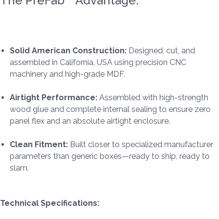
The PreFab™ Advantage:
Solid American Construction:
Designed, cut, and
assembled in California, USA using precision CNC
machinery and high-grade MDF.
Airtight Performance:
Assembled with high-strength
wood glue and complete internal sealing to ensure zero
panel flex and an absolute airtight enclosure.
Clean Fitment:
Built closer to specialized manufacturer
parameters than generic boxes—ready to ship, ready to
slam.
Technical Specifications: