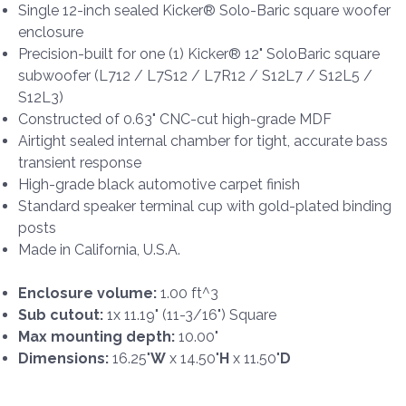
Single 12-inch sealed Kicker® Solo-Baric square woofer
enclosure
Precision-built for one (1) Kicker® 12" SoloBaric square
subwoofer (L712 / L7S12 / L7R12 / S12L7 / S12L5 /
S12L3)
Constructed of 0.63" CNC-cut high-grade MDF
Airtight sealed internal chamber for tight, accurate bass
transient response
High-grade black automotive carpet finish
Standard speaker terminal cup with gold-plated binding
posts
Made in California, U.S.A.
Enclosure volume:
1.00 ft^3
Sub cutout:
1x 11.19" (11-3/16") Square
Max mounting depth:
10.00"
Dimensions:
16.25"
W
x 14.50"
H
x 11.50"
D