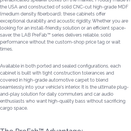
the USA and constructed of solid CNC-cut high-grade MDF
(medium density fiberboard), these cabinets offer
exceptional durability and acoustic rigidity. Whether you are
looking for an install-friendly solution or an efficient space-
saver, the LAB PreFab™ series delivers reliable, solid
performance without the custom-shop price tag or wait
times.
Available in both ported and sealed configurations, each
cabinet is built with tight construction tolerances and
covered in high-grade automotive carpet to blend
seamlessly into your vehicle's interior. It is the ultimate plug-
and-play solution for daily commuters and car audio
enthusiasts who want high-quality bass without sacrificing
cargo space.