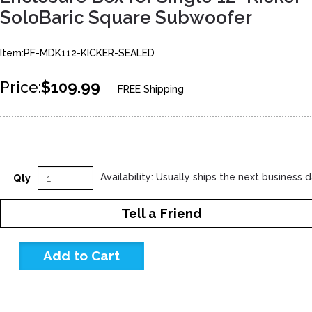
SoloBaric Square Subwoofer
Item:PF-MDK112-KICKER-SEALED
Price:
$109.99
FREE Shipping
Availability: Usually ships the next business 
Qty
Tell a Friend