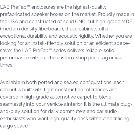
LAB PreFab™ enclosures are the highest-quality
prefabricated speaker boxes on the market. Proudly made in
the USA and constructed of solid CNC-cut high-grade MDF
(medium density fiberboard), these cabinets offer
exceptional durability and acoustic rigidity. Whether you are
looking for an install-friendly solution or an efficient space-
saver, the LAB PreFab™ series delivers reliable, solid
performance without the custom-shop price tag or wait
times.
Available in both ported and sealed configurations, each
cabinet is built with tight construction tolerances and
covered in high-grade automotive carpet to blend
seamlessly into your vehicle's interior. It is the ultimate plug-
and-play solution for daily commuters and car audio
enthusiasts who want high-quality bass without sacrificing
cargo space.