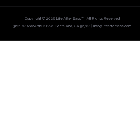
Copyright ©
2026 Life After Bass™ | All Rights Reserved
3621 W MacArthur Blvd, Santa Ana, CA 92704 |
info@lifeafterbass.com