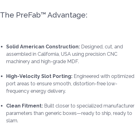
The PreFab™ Advantage:
Solid American Construction:
Designed, cut, and
assembled in California, USA using precision CNC
machinery and high-grade MDF.
High-Velocity Slot Porting:
Engineered with optimized
port areas to ensure smooth, distortion-free low-
frequency energy delivery.
Clean Fitment:
Built closer to specialized manufacturer
parameters than generic boxes—ready to ship, ready to
slam.