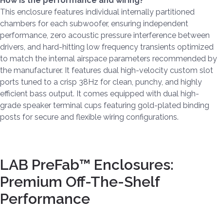
How is the performance and wiring?
This enclosure features individual internally partitioned
chambers for each subwoofer, ensuring independent
performance, zero acoustic pressure interference between
drivers, and hard-hitting low frequency transients optimized
to match the internal airspace parameters recommended by
the manufacturer. It features dual high-velocity custom slot
ports tuned to a crisp 38Hz for clean, punchy, and highly
efficient bass output. It comes equipped with dual high-
grade speaker terminal cups featuring gold-plated binding
posts for secure and flexible wiring configurations.
LAB PreFab™ Enclosures:
Premium Off-The-Shelf
Performance