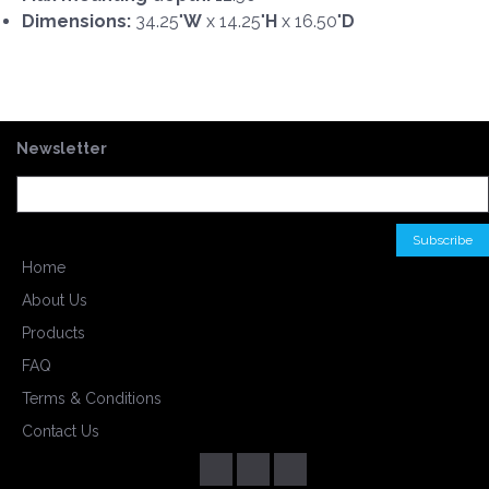
Dimensions:
34.25"
W
x 14.25"
H
x 16.50"
D
Newsletter
Home
About Us
Products
FAQ
Terms & Conditions
Contact Us