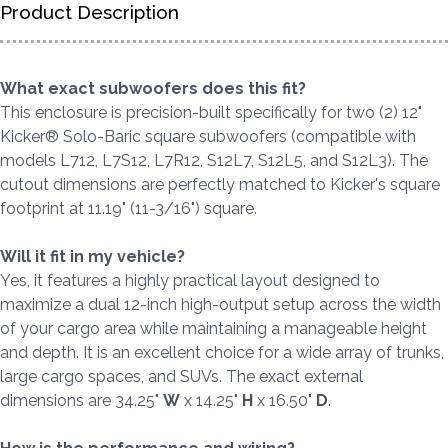
Product Description
What exact subwoofers does this fit?
This enclosure is precision-built specifically for two (2) 12"
Kicker® Solo-Baric square subwoofers (compatible with
models L712, L7S12, L7R12, S12L7, S12L5, and S12L3). The
cutout dimensions are perfectly matched to Kicker's square
footprint at 11.19" (11-3/16") square.
Will it fit in my vehicle?
Yes, it features a highly practical layout designed to
maximize a dual 12-inch high-output setup across the width
of your cargo area while maintaining a manageable height
and depth. It is an excellent choice for a wide array of trunks,
large cargo spaces, and SUVs. The exact external
dimensions are 34.25"
W
x 14.25"
H
x 16.50"
D
.