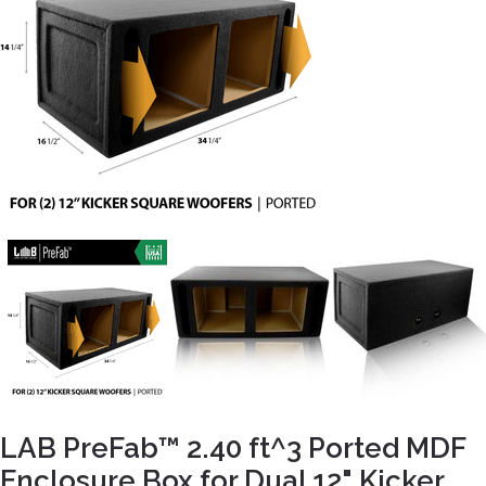
LAB PreFab™ 2.40 ft^3 Ported MDF
Enclosure Box for Dual 12" Kicker