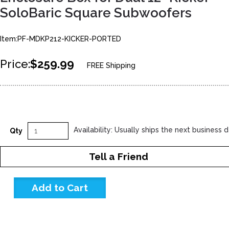
SoloBaric Square Subwoofers
Item:PF-MDKP212-KICKER-PORTED
Price:
$259.99
FREE Shipping
Availability: Usually ships the next business 
Qty
Tell a Friend