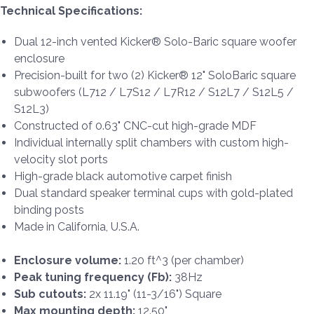
Technical Specifications:
Dual 12-inch vented Kicker® Solo-Baric square woofer
enclosure
Precision-built for two (2) Kicker® 12" SoloBaric square
subwoofers (L712 / L7S12 / L7R12 / S12L7 / S12L5 /
S12L3)
Constructed of 0.63" CNC-cut high-grade MDF
Individual internally split chambers with custom high-
velocity slot ports
High-grade black automotive carpet finish
Dual standard speaker terminal cups with gold-plated
binding posts
Made in California, U.S.A.
Enclosure volume:
1.20 ft^3 (per chamber)
Peak tuning frequency (Fb):
38Hz
Sub cutouts:
2x 11.19" (11-3/16") Square
Max mounting depth:
12.50"