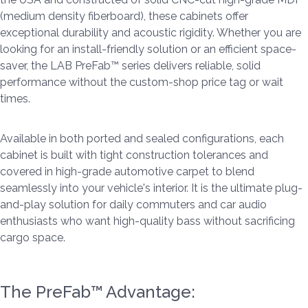
(medium density fiberboard), these cabinets offer
exceptional durability and acoustic rigidity. Whether you are
looking for an install-friendly solution or an efficient space-
saver, the LAB PreFab™ series delivers reliable, solid
performance without the custom-shop price tag or wait
times.
Available in both ported and sealed configurations, each
cabinet is built with tight construction tolerances and
covered in high-grade automotive carpet to blend
seamlessly into your vehicle's interior. It is the ultimate plug-
and-play solution for daily commuters and car audio
enthusiasts who want high-quality bass without sacrificing
cargo space.
The PreFab™ Advantage: