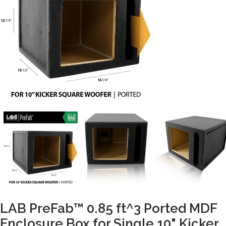
LAB PreFab™ 0.85 ft^3 Ported MDF
Enclosure Box for Single 10" Kicker