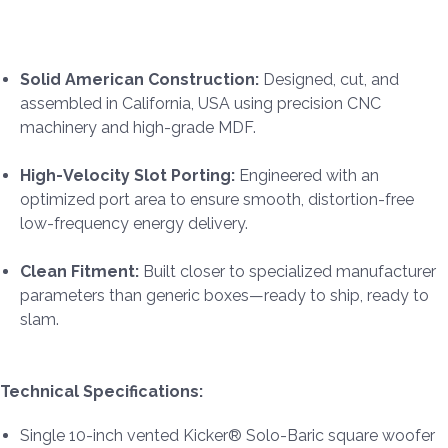
Solid American Construction:
Designed, cut, and
assembled in California, USA using precision CNC
machinery and high-grade MDF.
High-Velocity Slot Porting:
Engineered with an
optimized port area to ensure smooth, distortion-free
low-frequency energy delivery.
Clean Fitment:
Built closer to specialized manufacturer
parameters than generic boxes—ready to ship, ready to
slam.
Technical Specifications:
Single 10-inch vented Kicker® Solo-Baric square woofer