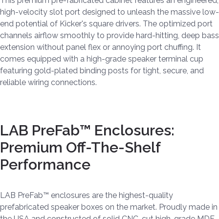
This premium pre-fabricated cabinet features an engineered,
high-velocity slot port designed to unleash the massive low-
end potential of Kicker's square drivers. The optimized port
channels airflow smoothly to provide hard-hitting, deep bass
extension without panel flex or annoying port chuffing. It
comes equipped with a high-grade speaker terminal cup
featuring gold-plated binding posts for tight, secure, and
reliable wiring connections.
LAB PreFab™ Enclosures:
Premium Off-The-Shelf
Performance
LAB PreFab™ enclosures are the highest-quality
prefabricated speaker boxes on the market. Proudly made in
the USA and constructed of solid CNC-cut high-grade MDF