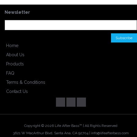
Newsletter
Home
About Us
Products
FAQ
Terms & Conditions
Contact Us
Copyright ©
2026 Life After Bass™ | All Rights Reserved
3621 W MacArthur Blvd, Santa Ana, CA 92704 |
info@lifeafterbass.com