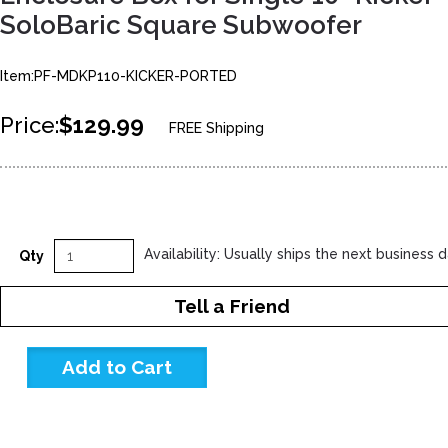
SoloBaric Square Subwoofer
Item:PF-MDKP110-KICKER-PORTED
Price:
$129.99
FREE Shipping
Availability: Usually ships the next business 
Qty
Tell a Friend