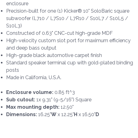
enclosure
Precision-built for one (1) Kicker® 10" SoloBaric square
subwoofer (L710 / L7S10 / L7R10 / S10L7 / S10L5 /
S10L3)
Constructed of 0.63" CNC-cut high-grade MDF
High-velocity custom slot port for maximum efficiency
and deep bass output
High-grade black automotive carpet finish
Standard speaker terminal cup with gold-plated binding
posts
Made in California, U.S.A.
Enclosure volume:
0.85 ft^3
Sub cutout:
1x 9.31" (9-5/16") Square
Max mounting depth:
12.50"
Dimensions:
16.25"
W
x 12.25"
H
x 16.50"
D