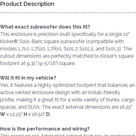
Product Description
What exact subwoofer does this fit?
This enclosure is precision-built specifically for a single 10"
Kicker® Solo-Baric square subwoofer (compatible with
models L710, L7S10, L7R10, S10L7, S10L5, and S10L3). The
cutout dimensions are perfectly matched to Kicker's square
footprint at 9.31" (9-5/16") square.
Will it fit in my vehicle?
Yes, it features a highly optimized footprint that balances an
active vented enclosure design with an install-friendly
profile, making it a great fit for a wide variety of trunks, cargo
spaces, and SUVs. The exact external dimensions are 16.25"
W
x 12.25"
H
x 16.50"
D
.
How is the performance and wiring?