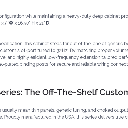
onfiguration while maintaining a heavy-duty deep cabinet profi
 33"
W
x 16.50"
H
x 21"
D
.
fication, this cabinet steps far out of the lane of generic bo
y custom slot-port tuned to 32Hz. By matching proper volume
sive, and highly efficient low-frequency extension tailored pe
l-plated binding posts for secure and reliable wiring connect
ries: The Off-The-Shelf Custo
es usually mean thin panels, generic tuning, and choked outp
ve. Proudly manufactured in the USA, this series delivers tr