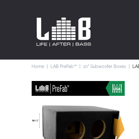
Home
LAB PreFab™
10" Subwoofer Boxes
LAB