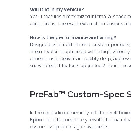
Will it fit in my vehicle?
Yes, it features a maximized internal airspace c
cargo areas. The exact external dimensions are
How is the performance and wiring?
Designed as a true high-end, custom-ported speci
internal volume optimized with a high-velocit
dimensions, it delivers incredibly deep, aggres
subwoofers. It features upgraded 2" round nicke
PreFab™ Custom-Spec Se
In the car audio community, off-the-shelf box
Spec
series to completely rewrite that narrati
custom-shop price tag or wait times.