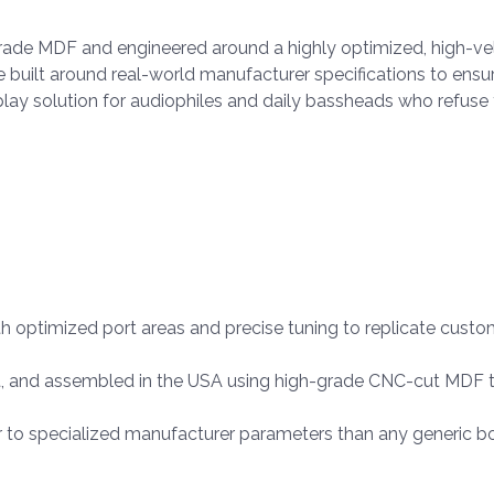
grade MDF and engineered around a highly optimized, high-vel
re built around real-world manufacturer specifications to ens
d-play solution for audiophiles and daily bassheads who ref
h optimized port areas and precise tuning to replicate cus
, and assembled in the USA using high-grade CNC-cut MDF t
r to specialized manufacturer parameters than any generic b