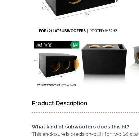
Product Description
What kind of subwoofers does this fit?
This enclosure is precision-built for two (2) s