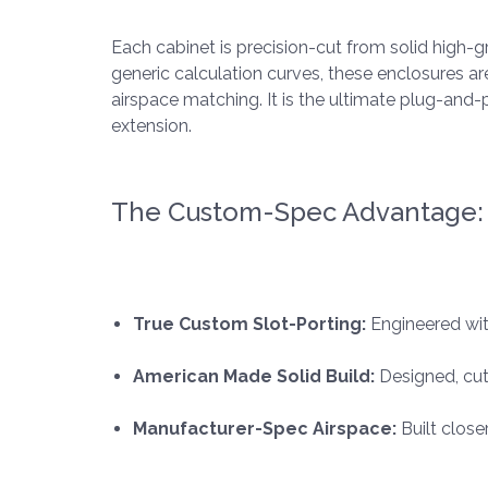
Each cabinet is precision-cut from solid high-
generic calculation curves, these enclosures a
airspace matching. It is the ultimate plug-an
extension.
The Custom-Spec Advantage:
True Custom Slot-Porting:
Engineered wit
American Made Solid Build:
Designed, cut
Manufacturer-Spec Airspace:
Built close