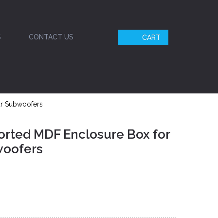
S
CONTACT US
CART
ar Subwoofers
orted MDF Enclosure Box for
woofers