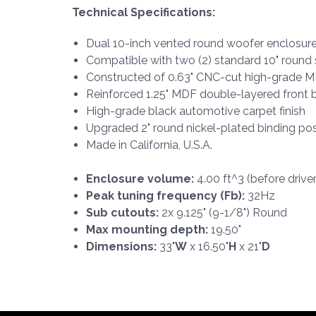
Technical Specifications:
Dual 10-inch vented round woofer enclosur
Compatible with two (2) standard 10" roun
Constructed of 0.63" CNC-cut high-grade 
Reinforced 1.25" MDF double-layered front b
High-grade black automotive carpet finish
Upgraded 2" round nickel-plated binding po
Made in California, U.S.A.
Enclosure volume:
4.00 ft^3 (before drive
Peak tuning frequency (Fb):
32Hz
Sub cutouts:
2x 9.125" (9-1/8") Round
Max mounting depth:
19.50"
Dimensions:
33"
W
x 16.50"
H
x 21"
D