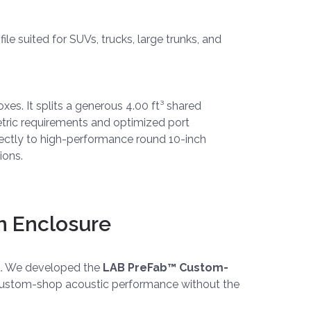
le suited for SUVs, trucks, large trunks, and
xes. It splits a generous 4.00 ft³ shared
tric requirements and optimized port
rfectly to high-performance round 10-inch
ions.
m Enclosure
ut. We developed the
LAB PreFab™ Custom-
ue custom-shop acoustic performance without the