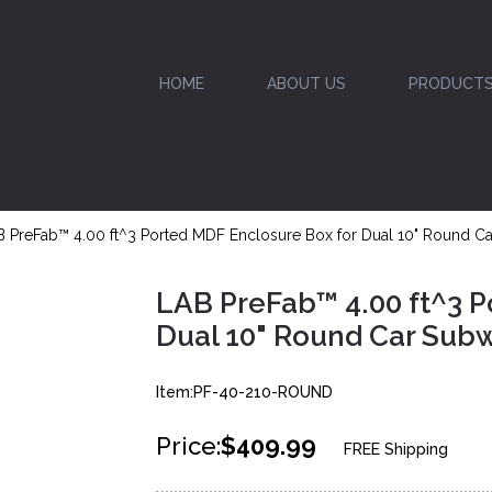
HOME
ABOUT US
PRODUCT
 PreFab™ 4.00 ft^3 Ported MDF Enclosure Box for Dual 10" Round C
LAB PreFab™ 4.00 ft^3 P
Dual 10" Round Car Sub
Item:PF-40-210-ROUND
Price:
$409.99
FREE Shipping