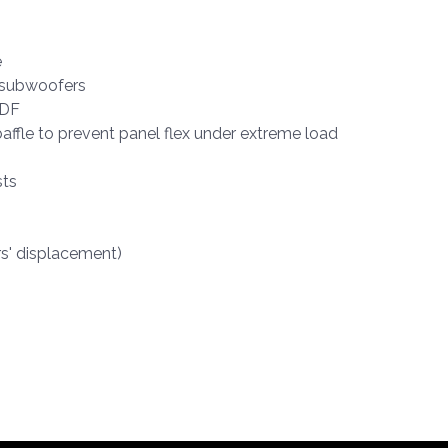
e
d subwoofers
MDF
affle to prevent panel flex under extreme load
sts
rs' displacement)