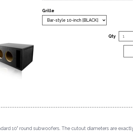
Grille
Qty
tandard 10" round subwoofers. The cutout diameters are exactly 