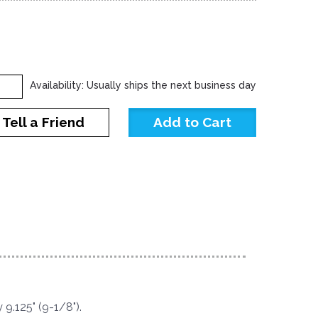
Availability: Usually ships the next business day
Tell a Friend
9.125" (9-1/8").