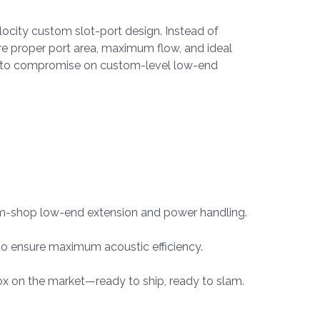
ocity custom slot-port design. Instead of
ure proper port area, maximum flow, and ideal
use to compromise on custom-level low-end
tom-shop low-end extension and power handling.
o ensure maximum acoustic efficiency.
ox on the market—ready to ship, ready to slam.