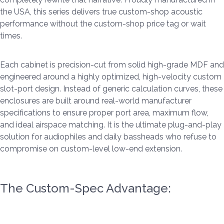
the USA, this series delivers true custom-shop acoustic
performance without the custom-shop price tag or wait
times.
Each cabinet is precision-cut from solid high-grade MDF and
engineered around a highly optimized, high-velocity custom
slot-port design. Instead of generic calculation curves, these
enclosures are built around real-world manufacturer
specifications to ensure proper port area, maximum flow,
and ideal airspace matching. It is the ultimate plug-and-play
solution for audiophiles and daily bassheads who refuse to
compromise on custom-level low-end extension.
The Custom-Spec Advantage: