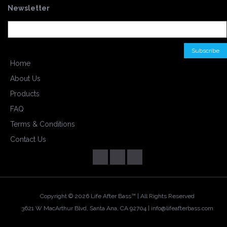
Newsletter
Home
About Us
Products
FAQ
Terms & Conditions
Contact Us
Copyright ©
2026 Life After Bass™ | All Rights Reserved
3621 W MacArthur Blvd, Santa Ana, CA 92704 |
info@lifeafterbass.com