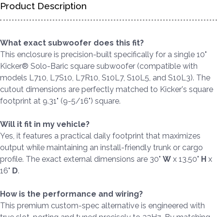
Product Description
What exact subwoofer does this fit?
This enclosure is precision-built specifically for a single 10"
Kicker® Solo-Baric square subwoofer (compatible with
models L710, L7S10, L7R10, S10L7, S10L5, and S10L3). The
cutout dimensions are perfectly matched to Kicker's square
footprint at 9.31" (9-5/16") square.
Will it fit in my vehicle?
Yes, it features a practical daily footprint that maximizes
output while maintaining an install-friendly trunk or cargo
profile. The exact external dimensions are 30"
W
x 13.50"
H
x
16"
D
.
How is the performance and wiring?
This premium custom-spec alternative is engineered with