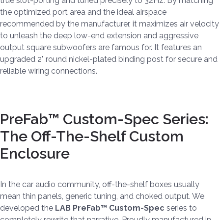
true slot-porting and tuned precisely to 32Hz. By matching
the optimized port area and the ideal airspace
recommended by the manufacturer, it maximizes air velocity
to unleash the deep low-end extension and aggressive
output square subwoofers are famous for. It features an
upgraded 2" round nickel-plated binding post for secure and
reliable wiring connections.
PreFab™ Custom-Spec Series:
The Off-The-Shelf Custom
Enclosure
In the car audio community, off-the-shelf boxes usually
mean thin panels, generic tuning, and choked output. We
developed the
LAB PreFab™ Custom-Spec
series to
completely rewrite that narrative. Proudly manufactured in