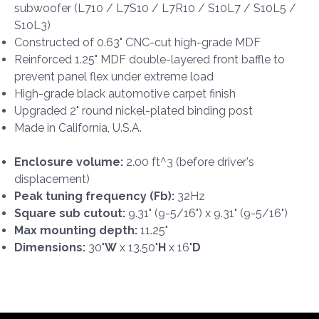
subwoofer (L710 / L7S10 / L7R10 / S10L7 / S10L5 /
S10L3)
Constructed of 0.63" CNC-cut high-grade MDF
Reinforced 1.25" MDF double-layered front baffle to
prevent panel flex under extreme load
High-grade black automotive carpet finish
Upgraded 2" round nickel-plated binding post
Made in California, U.S.A.
Enclosure volume:
2.00 ft^3 (before driver's
displacement)
Peak tuning frequency (Fb):
32Hz
Square sub cutout:
9.31" (9-5/16") x 9.31" (9-5/16")
Max mounting depth:
11.25"
Dimensions:
30"
W
x 13.50"
H
x 16"
D