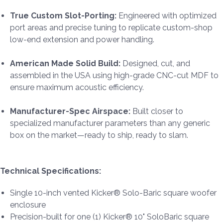
True Custom Slot-Porting:
Engineered with optimized
port areas and precise tuning to replicate custom-shop
low-end extension and power handling.
American Made Solid Build:
Designed, cut, and
assembled in the USA using high-grade CNC-cut MDF to
ensure maximum acoustic efficiency.
Manufacturer-Spec Airspace:
Built closer to
specialized manufacturer parameters than any generic
box on the market—ready to ship, ready to slam.
Technical Specifications:
Single 10-inch vented Kicker® Solo-Baric square woofer
enclosure
Precision-built for one (1) Kicker® 10" SoloBaric square