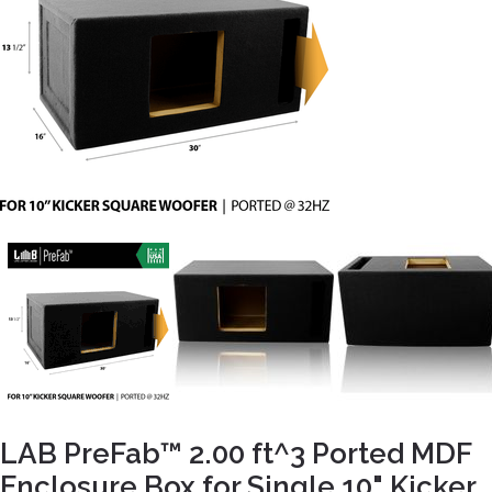
LAB PreFab™ 2.00 ft^3 Ported MDF
Enclosure Box for Single 10" Kicker