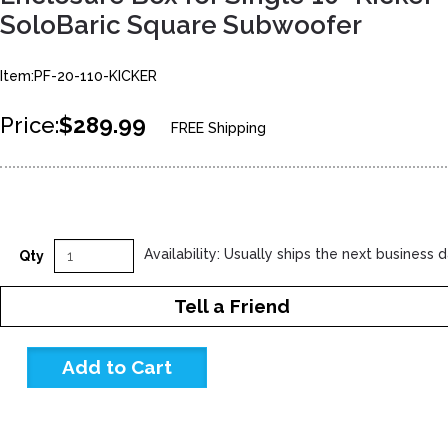
SoloBaric Square Subwoofer
Item:PF-20-110-KICKER
Price:
$289.99
FREE Shipping
Availability: Usually ships the next business 
Qty
Tell a Friend