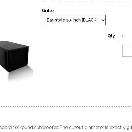
Grille
Qty
tandard 10" round subwoofer. The cutout diameter is exactly 9.1