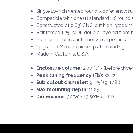
Single 10-inch vented round woofer enclosu
Compatible with one (1) standard 10" round
Constructed of 0.63" CNC-cut high-grade 
Reinforced 1.25" MDF double-layered front b
High-grade black automotive carpet finish
Upgraded 2" round nickel-plated binding po
Made in California, U.S.A.
Enclosure volume:
2.00 ft^3 (before drive
Peak tuning frequency (Fb):
32Hz
Sub cutout diameter:
9.125" (9-1/8")
Max mounting depth:
11.25"
Dimensions:
30"
W
x 13.50"
H
x 16"
D