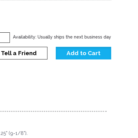
Availability: Usually ships the next business day
Tell a Friend
25" (9-1/8").