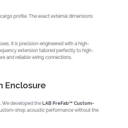
r cargo profile. The exact external dimensions
xes. It is precision-engineered with a high-
requency extension tailored perfectly to high-
e and reliable wiring connections.
m Enclosure
ut. We developed the
LAB PreFab™ Custom-
ue custom-shop acoustic performance without the