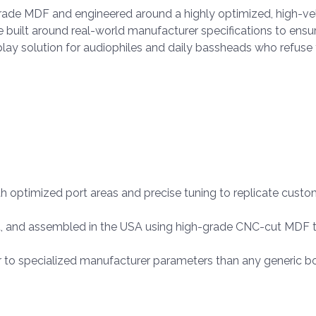
grade MDF and engineered around a highly optimized, high-vel
re built around real-world manufacturer specifications to ens
d-play solution for audiophiles and daily bassheads who ref
h optimized port areas and precise tuning to replicate cus
, and assembled in the USA using high-grade CNC-cut MDF t
r to specialized manufacturer parameters than any generic b