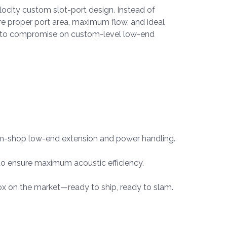
ocity custom slot-port design. Instead of
ure proper port area, maximum flow, and ideal
use to compromise on custom-level low-end
tom-shop low-end extension and power handling.
o ensure maximum acoustic efficiency.
ox on the market—ready to ship, ready to slam.