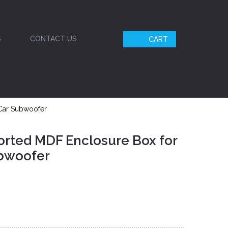
S
CONTACT US
CART
 Car Subwoofer
orted MDF Enclosure Box for
ubwoofer