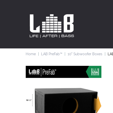
Home
LAB PreFab™
10" Subwoofer Boxes
LAB