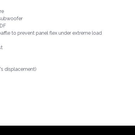
re
 subwoofer
MDF
affle to prevent panel flex under extreme load
st
r's displacement)