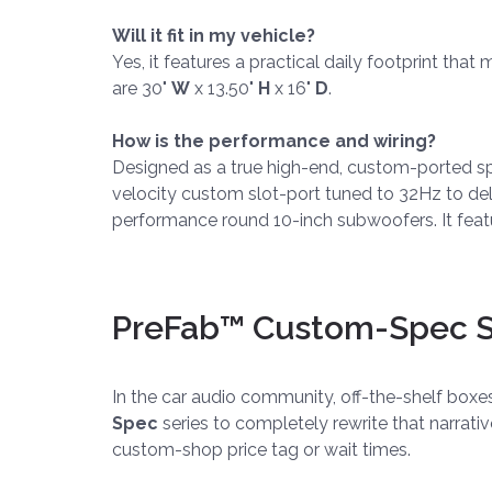
Will it fit in my vehicle?
Yes, it features a practical daily footprint tha
are 30"
W
x 13.50"
H
x 16"
D
.
How is the performance and wiring?
Designed as a true high-end, custom-ported speci
velocity custom slot-port tuned to 32Hz to deli
performance round 10-inch subwoofers. It featu
PreFab™ Custom-Spec Se
In the car audio community, off-the-shelf box
Spec
series to completely rewrite that narrati
custom-shop price tag or wait times.