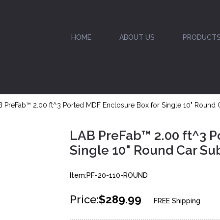
HOME
ABOUT US
PRODUCT
 PreFab™ 2.00 ft^3 Ported MDF Enclosure Box for Single 10" Round
LAB PreFab™ 2.00 ft^3 P
Single 10" Round Car S
Item:PF-20-110-ROUND
Price:
$289.99
FREE Shipping