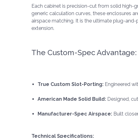
Each cabinet is precision-cut from solid high-
generic calculation curves, these enclosures a
airspace matching. It is the ultimate plug-an
extension.
The Custom-Spec Advantage:
True Custom Slot-Porting:
Engineered wit
American Made Solid Build:
Designed, cut
Manufacturer-Spec Airspace:
Built close
Technical Specifications: