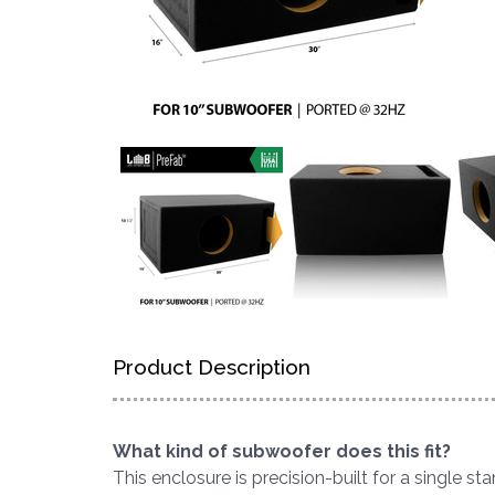
Product Description
What kind of subwoofer does this fit?
This enclosure is precision-built for a single s