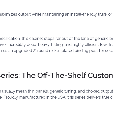
t maximizes output while maintaining an install-friendly trunk o
fication, this cabinet steps far out of the lane of generic bo
ver incredibly deep, heavy-hitting, and highly efficient low-f
res an upgraded 2" round nickel-plated binding post for secur
ries: The Off-The-Shelf Custo
es usually mean thin panels, generic tuning, and choked outp
ve. Proudly manufactured in the USA, this series delivers tr