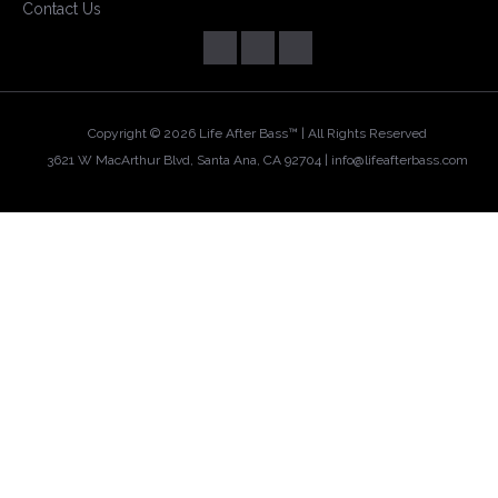
Contact Us
Copyright ©
2026 Life After Bass™ | All Rights Reserved
3621 W MacArthur Blvd, Santa Ana, CA 92704 |
info@lifeafterbass.com