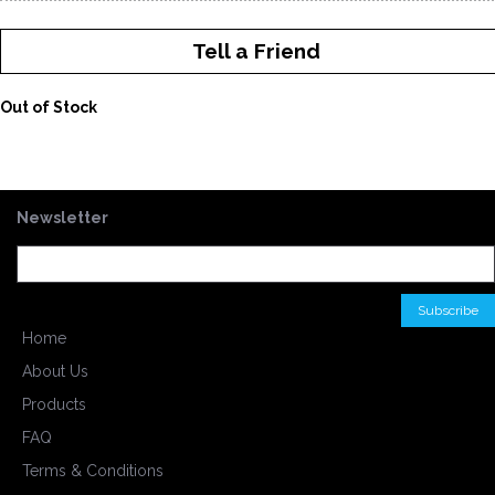
Tell a Friend
Out of Stock
Newsletter
Home
About Us
Products
FAQ
Terms & Conditions