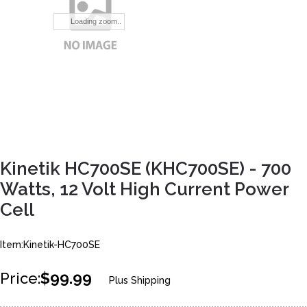
Loading zoom..
Kinetik HC700SE (KHC700SE) - 700
Watts, 12 Volt High Current Power
Cell
Item:Kinetik-HC700SE
Price:
$99.99
Plus Shipping