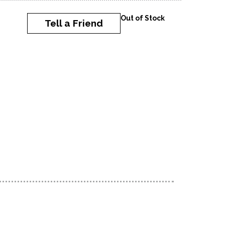
Out of Stock
Tell a Friend