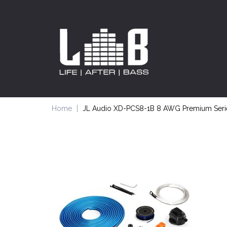
Home
JL Audio XD-PCS8-1B 8 AWG Premium Series