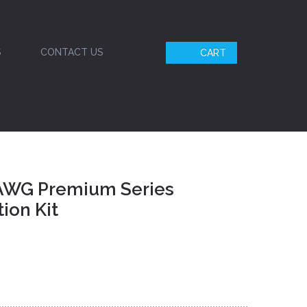
S
CONTACT US
CART
 AWG Premium Series
ion Kit