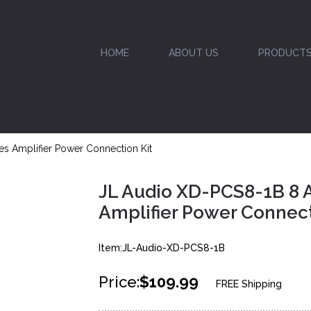
HOME
ABOUT US
PRODUCT
 Amplifier Power Connection Kit
JL Audio XD-PCS8-1B 8
Amplifier Power Connect
Item:JL-Audio-XD-PCS8-1B
Price:
$109.99
FREE Shipping