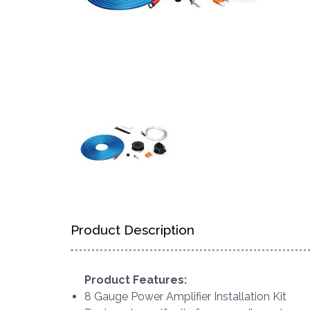
Product Description
Product Features:
8 Gauge Power Amplifier Installation Kit