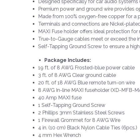
Designed specifically for car audio systems
Premium power and ground wire provides op
Made from 100% oxygen-free copper for a pu
Terminals and connections are Nickel-plated
MAXI Fuse holder offers ideal protection f
True-to-Gauge cables meet or exceed the in
Self-Tapping Ground Screw to ensure a high
Package Includes:
19 ft. of 8 AWG Frosted-blue power cable
3 ft. of 8 AWG Clear ground cable
20 ft. of 18 AWG Blue remote turn-on wire
8 AWG In-line MAXI fuseholder (XD-MFB-M
40 Amp MAXI fuse
1 Self-Tapping Ground Screw
2 Phillips 3mm Stainless Steel Screws
1 Firewall Grommet for 8 AWG Wire
4 in. (10 cm) Black Nylon Cable Ties (6pcs.)
4 mm Hex Wrench