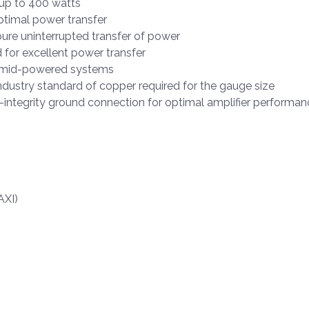
 up to 400 watts
timal power transfer
re uninterrupted transfer of power
 for excellent power transfer
or mid-powered systems
dustry standard of copper required for the gauge size
-integrity ground connection for optimal amplifier performan
AXI)