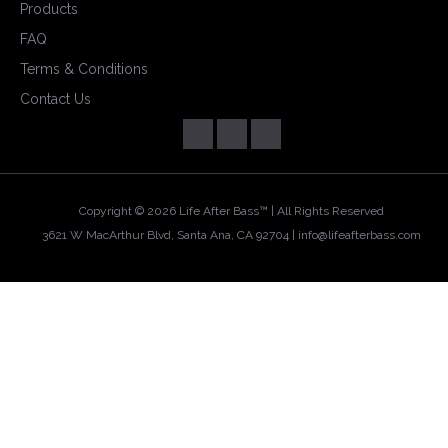
Products
FAQ
Terms & Conditions
Contact Us
Copyright ©
2026 Life After Bass™ | All Rights Reserved
3621 W MacArthur Blvd, Santa Ana, CA 92704 |
info@lifeafterbass.com