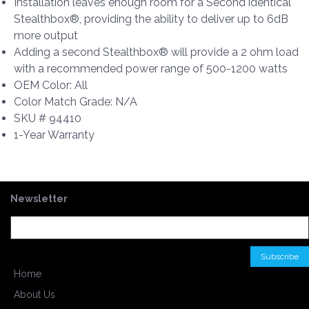
Installation leaves enough room for a Second identical
Stealthbox®, providing the ability to deliver up to 6dB
more output
Adding a second Stealthbox® will provide a 2 ohm load
with a recommended power range of 500-1200 watts
OEM Color: All
Color Match Grade: N/A
SKU # 94410
1-Year Warranty
Newsletter
Home
About Us