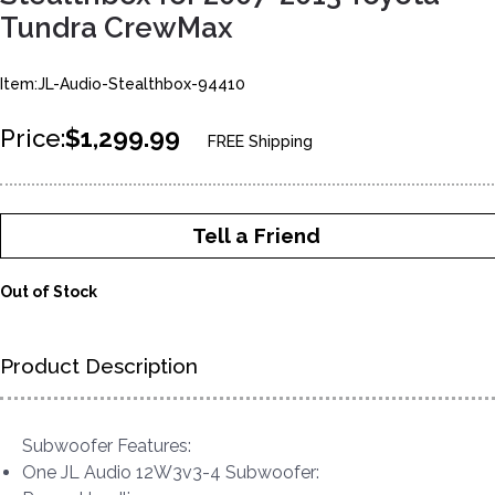
Tundra CrewMax
Item:JL-Audio-Stealthbox-94410
Price:
$1,299.99
FREE Shipping
Tell a Friend
Out of Stock
Product Description
Subwoofer Features:
One JL Audio 12W3v3-4 Subwoofer: