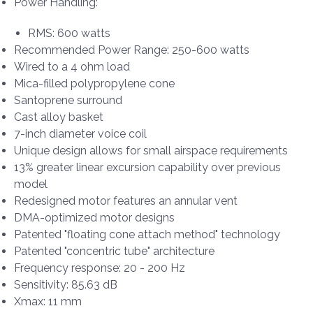
Power Handling:
RMS: 600 watts
Recommended Power Range: 250-600 watts
Wired to a 4 ohm load
Mica-filled polypropylene cone
Santoprene surround
Cast alloy basket
7-inch diameter voice coil
Unique design allows for small airspace requirements
13% greater linear excursion capability over previous
model
Redesigned motor features an annular vent
DMA-optimized motor designs
Patented "floating cone attach method" technology
Patented "concentric tube" architecture
Frequency response: 20 - 200 Hz
Sensitivity: 85.63 dB
Xmax: 11 mm