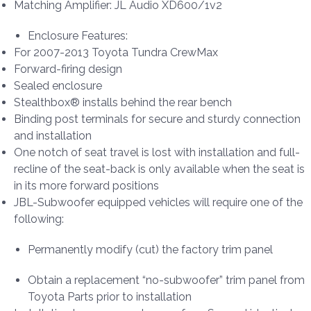
Matching Amplifier: JL Audio XD600/1v2
Enclosure Features:
For 2007-2013 Toyota Tundra CrewMax
Forward-firing design
Sealed enclosure
Stealthbox® installs behind the rear bench
Binding post terminals for secure and sturdy connection
and installation
One notch of seat travel is lost with installation and full-
recline of the seat-back is only available when the seat is
in its more forward positions
JBL-Subwoofer equipped vehicles will require one of the
following:
Permanently modify (cut) the factory trim panel
Obtain a replacement “no-subwoofer” trim panel from
Toyota Parts prior to installation