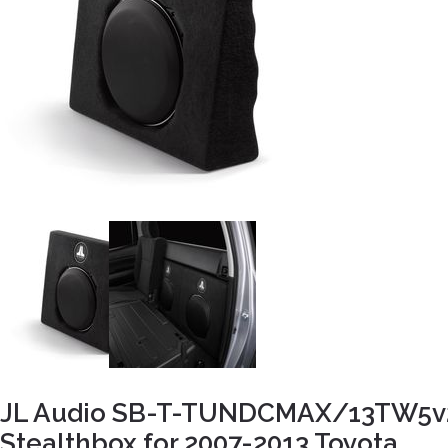
JL Audio SB-T-TUNDCMAX/13TW5v
Stealthbox for 2007-2013 Toyota