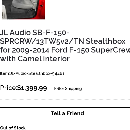
JL Audio SB-F-150-
SPRCRW/13TW5v2/TN Stealthbox
for 2009-2014 Ford F-150 SuperCre
with Camel interior
Item:JL-Audio-Stealthbox-94461
Price:
$1,399.99
FREE Shipping
Tell a Friend
Out of Stock