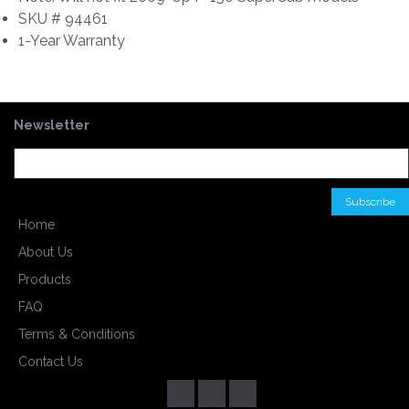
SKU # 94461
1-Year Warranty
Newsletter
Home
About Us
Products
FAQ
Terms & Conditions
Contact Us