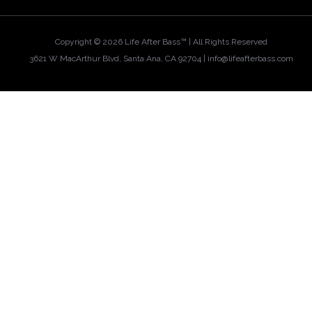
Copyright ©
2026 Life After Bass™ | All Rights Reserved
3621 W MacArthur Blvd, Santa Ana, CA 92704 |
info@lifeafterbass.com