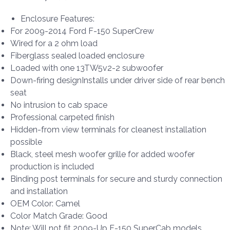
Enclosure Features:
For 2009-2014 Ford F-150 SuperCrew
Wired for a 2 ohm load
Fiberglass sealed loaded enclosure
Loaded with one 13TW5v2-2 subwoofer
Down-firing designInstalls under driver side of rear bench
seat
No intrusion to cab space
Professional carpeted finish
Hidden-from view terminals for cleanest installation
possible
Black, steel mesh woofer grille for added woofer
production is included
Binding post terminals for secure and sturdy connection
and installation
OEM Color: Camel
Color Match Grade: Good
Note: Will not fit 2009-Up F-150 SuperCab models