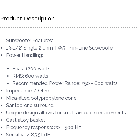
Product Description
Subwoofer Features:
13-1/2" Single 2 ohm TW5 Thin-Line Subwoofer
Power Handling:
Peak: 1200 watts
RMS: 600 watts
Recommended Power Range: 250 - 600 watts
Impedance: 2 Ohm
Mica-filled polypropylene cone
Santoprene surround
Unique design allows for small airspace requirements
Cast alloy basket
Frequency response: 20 - 500 Hz
Sensitivity: 85.51 dB