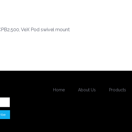
B2.500, VeX Pod swivel mount
Home
About Us
Products