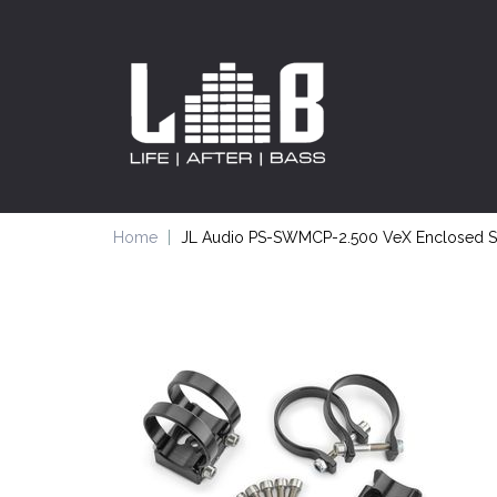
Home
JL Audio PS-SWMCP-2.500 VeX Enclosed Sp