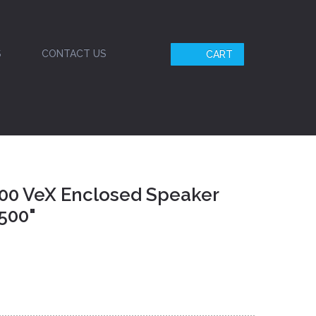
S
CONTACT US
CART
00 VeX Enclosed Speaker
500"