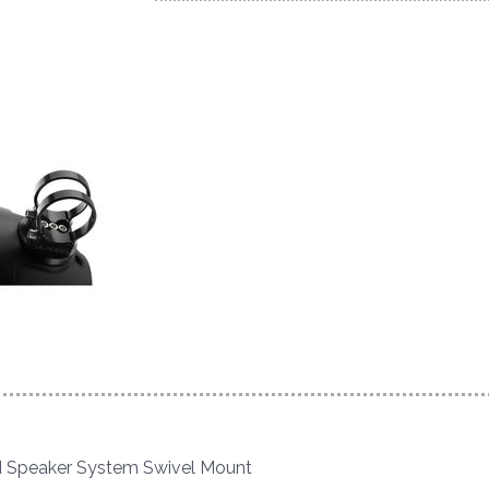
 Speaker System Swivel Mount