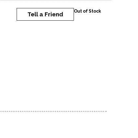
Out of Stock
Tell a Friend