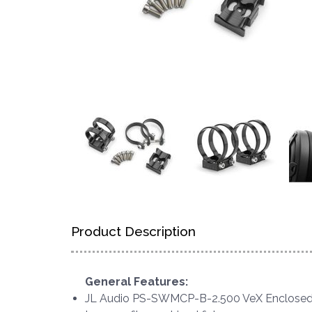
Product Description
General Features:
JL Audio PS-SWMCP-B-2.500 VeX Enclosed