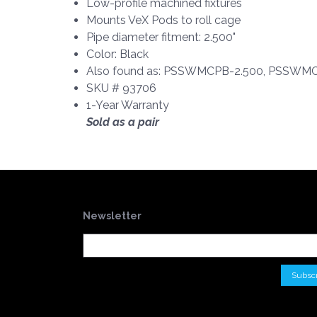
Low-profile machined fixtures
Mounts VeX Pods to roll cage
Pipe diameter fitment: 2.500"
Color: Black
Also found as: PSSWMCPB-2.500, PSSWMCP
SKU # 93706
1-Year Warranty
Sold as a pair
Newsletter