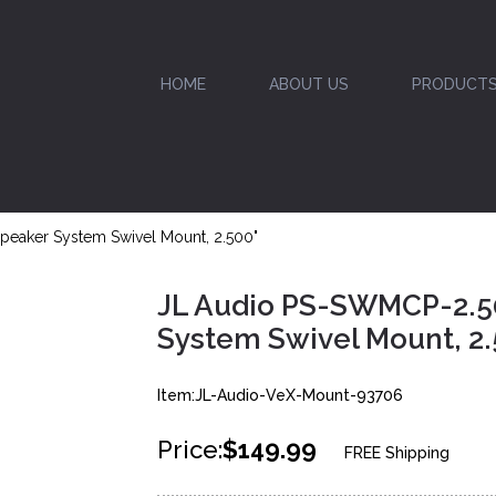
HOME
ABOUT US
PRODUCT
eaker System Swivel Mount, 2.500"
JL Audio PS-SWMCP-2.5
System Swivel Mount, 2.
Item:JL-Audio-VeX-Mount-93706
Price:
$149.99
FREE Shipping