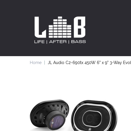
Home
JL Audio C2-690tx 450W 6" x 9" 3-Way Evol