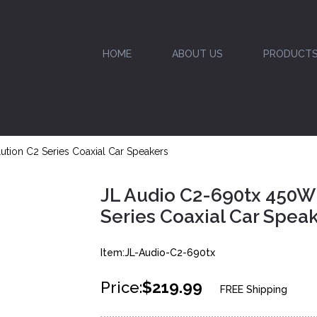
HOME
ABOUT US
PRODUCT
ution C2 Series Coaxial Car Speakers
JL Audio C2-690tx 450W 
Series Coaxial Car Spea
Item:JL-Audio-C2-690tx
Price:
$219.99
FREE Shipping