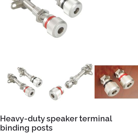
Heavy-duty speaker terminal
binding posts