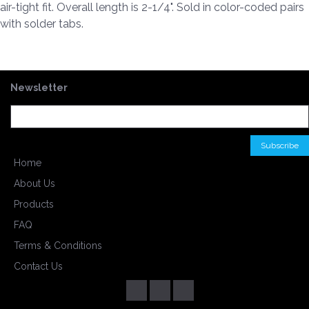
air-tight fit. Overall length is 2-1/4". Sold in color-coded pairs
with solder tabs.
Newsletter
Home
About Us
Products
FAQ
Terms & Conditions
Contact Us