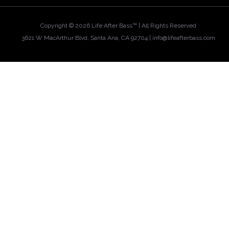
Copyright ©
2026 Life After Bass™ | All Rights Reserved
3621 W MacArthur Blvd, Santa Ana, CA 92704 |
info@lifeafterbass.com