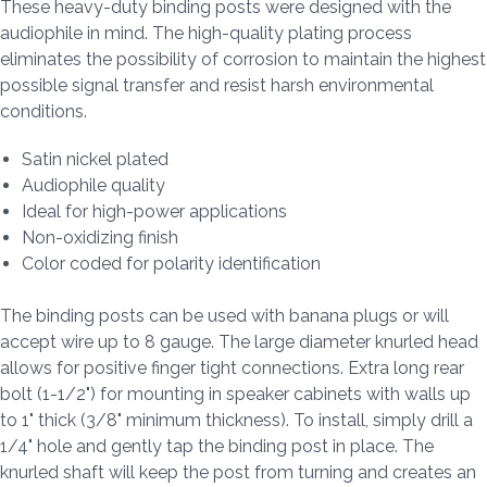
These heavy-duty binding posts were designed with the
audiophile in mind. The high-quality plating process
eliminates the possibility of corrosion to maintain the highest
possible signal transfer and resist harsh environmental
conditions.
Satin nickel plated
Audiophile quality
Ideal for high-power applications
Non-oxidizing finish
Color coded for polarity identification
The binding posts can be used with banana plugs or will
accept wire up to 8 gauge. The large diameter knurled head
allows for positive finger tight connections. Extra long rear
bolt (1-1/2") for mounting in speaker cabinets with walls up
to 1" thick (3/8" minimum thickness). To install, simply drill a
1/4" hole and gently tap the binding post in place. The
knurled shaft will keep the post from turning and creates an