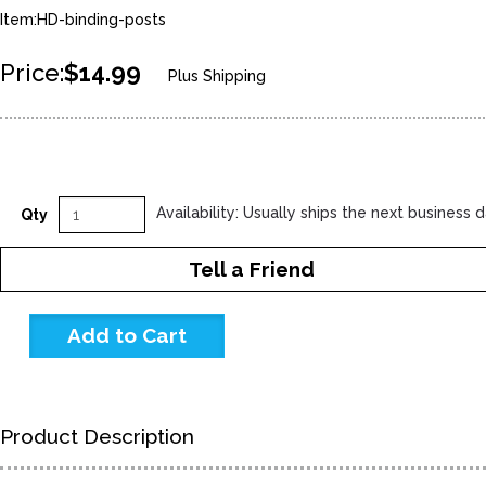
Item:HD-binding-posts
Price:
$14.99
Plus Shipping
Availability: Usually ships the next business 
Qty
Tell a Friend
Product Description