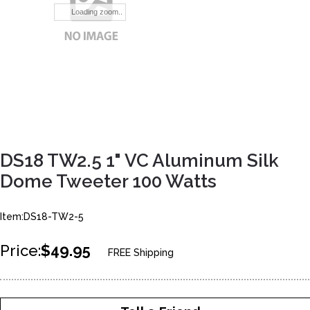
Loading zoom..
DS18 TW2.5 1" VC Aluminum Silk
Dome Tweeter 100 Watts
Item:DS18-TW2-5
Price:
$49.95
FREE Shipping