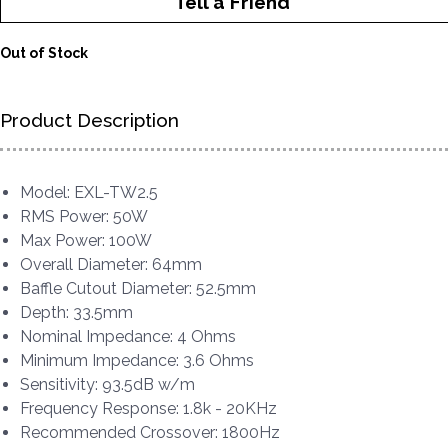
Tell a Friend
Out of Stock
Product Description
Model: EXL-TW2.5
RMS Power: 50W
Max Power: 100W
Overall Diameter: 64mm
Baffle Cutout Diameter: 52.5mm
Depth: 33.5mm
Nominal Impedance: 4 Ohms
Minimum Impedance: 3.6 Ohms
Sensitivity: 93.5dB w/m
Frequency Response: 1.8k - 20KHz
Recommended Crossover: 1800Hz