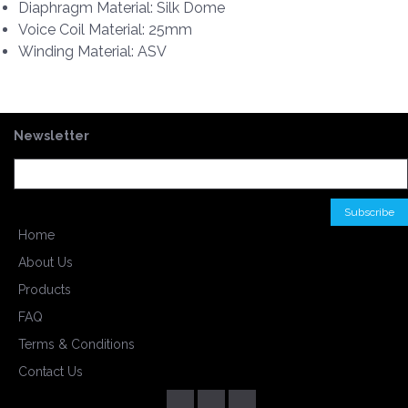
Diaphragm Material: Silk Dome
Voice Coil Material: 25mm
Winding Material: ASV
Newsletter
Home
About Us
Products
FAQ
Terms & Conditions
Contact Us