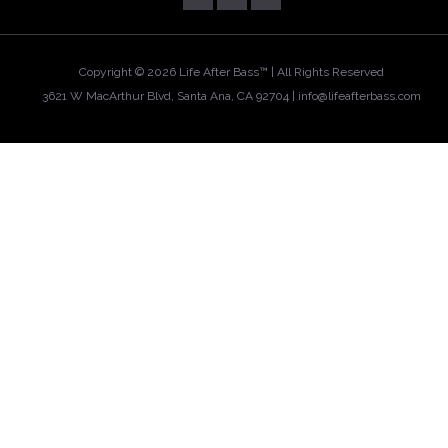
Copyright ©
2026 Life After Bass™ | All Rights Reserved
3621 W MacArthur Blvd, Santa Ana, CA 92704 |
info@lifeafterbass.com