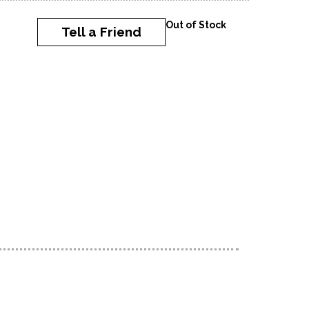
Out of Stock
Tell a Friend