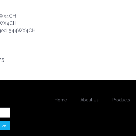
95Wx4CH
90WX4CH
dged: 544WX4CH
.5
Home
About Us
Products