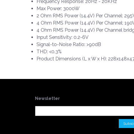
Frequency Response: 20Hz - 20KHz
Max Power: 3000W
2 Ohm RMS Power (14.4V) Per Channel: 2
4 Ohm RMS Power (14.4V) Per Channel: 1
4 Ohm RMS Power (14.4V) Per Channel bri
Input Sensitivity: 0.2-6V
Signal-to-Noise Ratio: >90dB
THD: <0.3%
Product Dimensions (L x W x H): 228x148x47
Newsletter