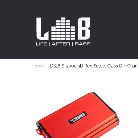
Home
DS18 S-3000.4D Red Select Class D 4 Chann