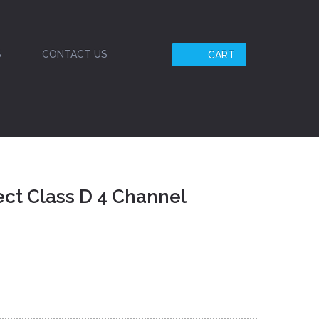
S
CONTACT US
CART
ct Class D 4 Channel