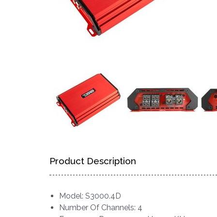
Product Description
Model: S3000.4D
Number Of Channels: 4