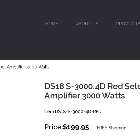
HOME
ABOUT US
PRODUCT
el Amplifier 3000 Watts
DS18 S-3000.4D Red Sele
Amplifier 3000 Watts
Item:DS18-S-3000-4D-RED
Price:
$199.95
FREE Shipping