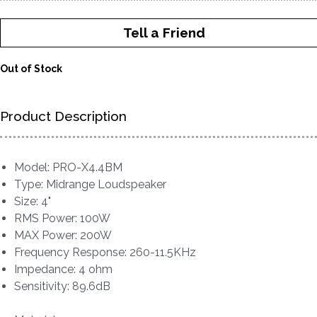
Tell a Friend
Out of Stock
Product Description
Model: PRO-X4.4BM
Type: Midrange Loudspeaker
Size: 4"
RMS Power: 100W
MAX Power: 200W
Frequency Response: 260-11.5KHz
Impedance: 4 ohm
Sensitivity: 89.6dB