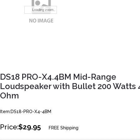
Loading zoom..
DS18 PRO-X4.4BM Mid-Range
Loudspeaker with Bullet 200 Watts 
Ohm
Item:DS18-PRO-X4-4BM
Price:
$29.95
FREE Shipping