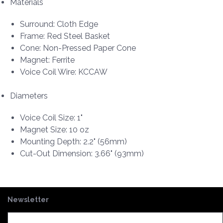
Materials
Surround: Cloth Edge
Frame: Red Steel Basket
Cone: Non-Pressed Paper Cone
Magnet: Ferrite
Voice Coil Wire: KCCAW
Diameters
Voice Coil Size: 1"
Magnet Size: 10 oz
Mounting Depth: 2.2" (56mm)
Cut-Out Dimension: 3.66" (93mm)
Newsletter