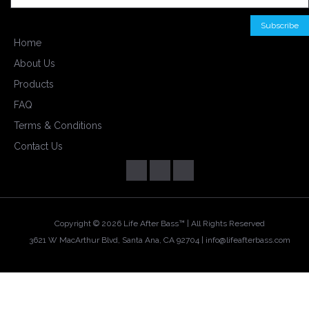
Home
About Us
Products
FAQ
Terms & Conditions
Contact Us
Copyright ©
2026 Life After Bass™ | All Rights Reserved
3621 W MacArthur Blvd, Santa Ana, CA 92704 |
info@lifeafterbass.com