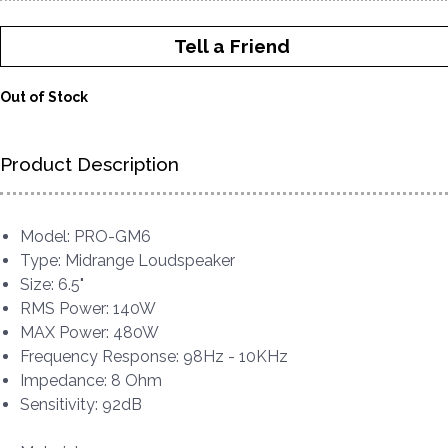
Tell a Friend
Out of Stock
Product Description
Model: PRO-GM6
Type: Midrange Loudspeaker
Size: 6.5"
RMS Power: 140W
MAX Power: 480W
Frequency Response: 98Hz - 10KHz
Impedance: 8 Ohm
Sensitivity: 92dB