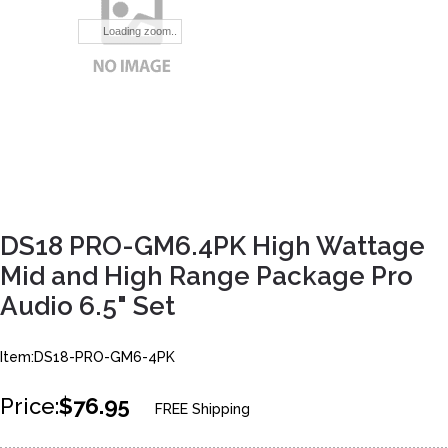
Loading zoom..
DS18 PRO-GM6.4PK High Wattage
Mid and High Range Package Pro
Audio 6.5" Set
Item:DS18-PRO-GM6-4PK
Price:
$76.95
FREE Shipping