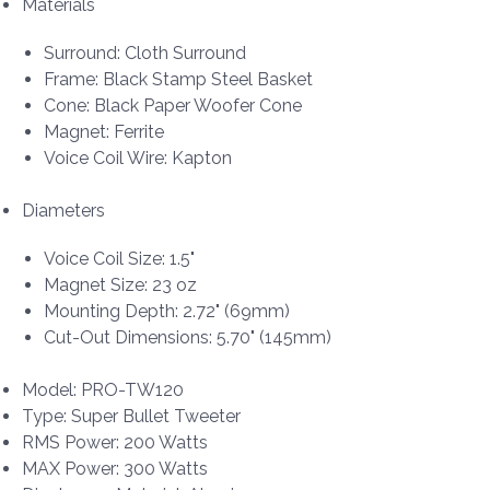
Materials
Surround: Cloth Surround
Frame: Black Stamp Steel Basket
Cone: Black Paper Woofer Cone
Magnet: Ferrite
Voice Coil Wire: Kapton
Diameters
Voice Coil Size: 1.5"
Magnet Size: 23 oz
Mounting Depth: 2.72" (69mm)
Cut-Out Dimensions: 5.70" (145mm)
Model: PRO-TW120
Type: Super Bullet Tweeter
RMS Power: 200 Watts
MAX Power: 300 Watts