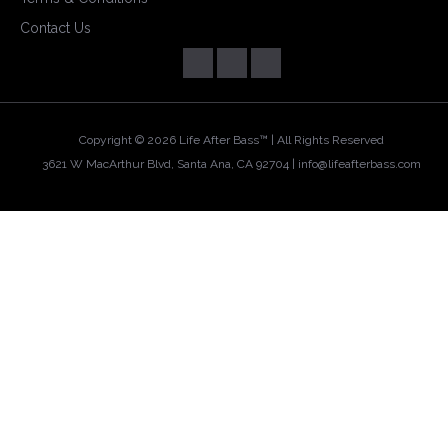
Contact Us
Copyright ©
2026 Life After Bass™ | All Rights Reserved
3621 W MacArthur Blvd, Santa Ana, CA 92704 |
info@lifeafterbass.com