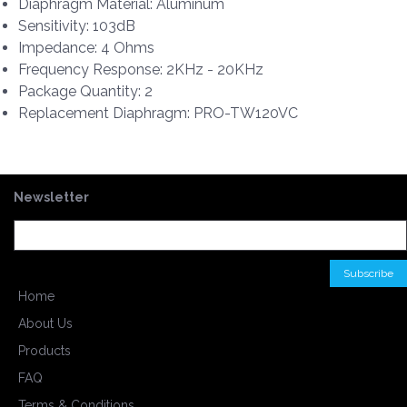
Diaphragm Material: Aluminum
Sensitivity: 103dB
Impedance: 4 Ohms
Frequency Response: 2KHz - 20KHz
Package Quantity: 2
Replacement Diaphragm: PRO-TW120VC
Newsletter
Home
About Us
Products
FAQ
Terms & Conditions