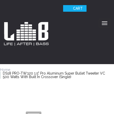
CART
Togg
navig
Home
DS18 PRO-TW320 1.5" Pro Aluminum Super Bullet Tweeter VC
500 Watts With Built In Crossover (Single)