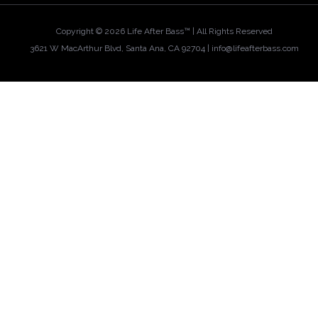
Copyright ©
2026 Life After Bass™ | All Rights Reserved
3621 W MacArthur Blvd, Santa Ana, CA 92704 |
info@lifeafterbass.com