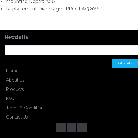
Mounting Depth: 2.26"
Replacement Diaphragm: PRO-TW320VC
Newsletter
Home
About Us
Products
FAQ
Terms & Conditions
Contact Us