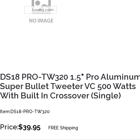
Loading zoom..
DS18 PRO-TW320 1.5" Pro Aluminu
Super Bullet Tweeter VC 500 Watts
With Built In Crossover (Single)
Item:DS18-PRO-TW320
Price:
$39.95
FREE Shipping