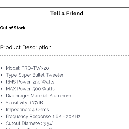
Tell a Friend
Out of Stock
Product Description
Model: PRO-TW320
Type: Super Bullet Tweeter
RMS Power: 250 Watts
MAX Power: 500 Watts
Diaphragm Material: Aluminum
Sensitivity: 107dB
Impedance: 4 Ohms
Frequency Response: 1.6K - 20KHz
Cutout Diameter: 3.54"