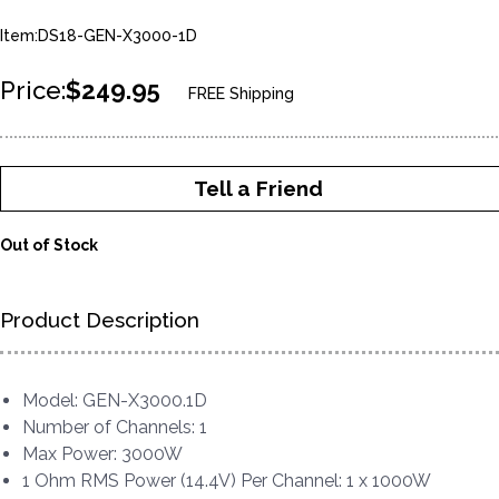
Item:DS18-GEN-X3000-1D
Price:
$249.95
FREE Shipping
Tell a Friend
Out of Stock
Product Description
Model: GEN-X3000.1D
Number of Channels: 1
Max Power: 3000W
1 Ohm RMS Power (14.4V) Per Channel: 1 x 1000W