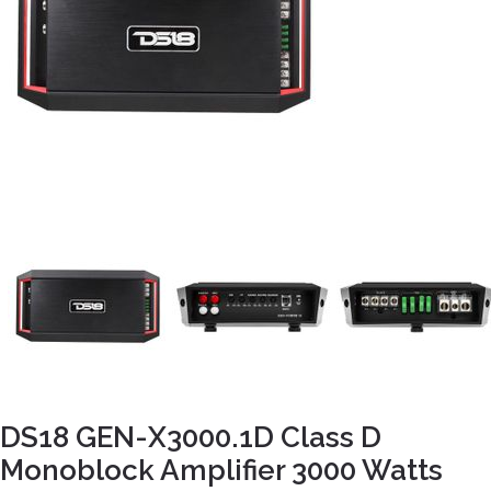
DS18 GEN-X3000.1D Class D
Monoblock Amplifier 3000 Watts