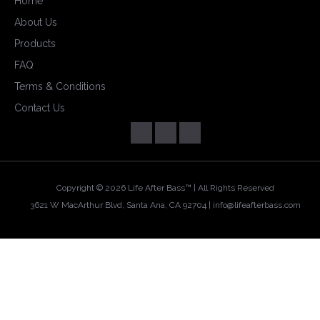
Home
About Us
Products
FAQ
Terms & Conditions
Contact Us
Copyright ©
2026 Life After Bass™ | All Rights Reserved
3621 W MacArthur Blvd, Santa Ana, CA 92704 |
info@lifeafterbass.com