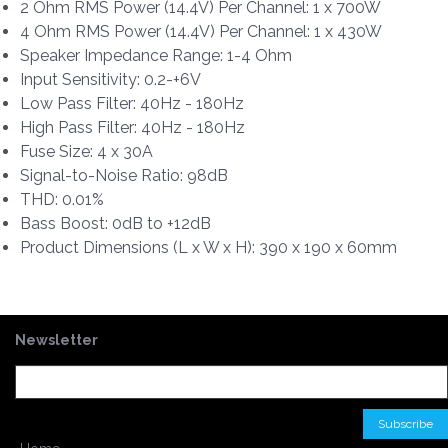
2 Ohm RMS Power (14.4V) Per Channel: 1 x 700W
4 Ohm RMS Power (14.4V) Per Channel: 1 x 430W
Speaker Impedance Range: 1-4 Ohm
Input Sensitivity: 0.2-+6V
Low Pass Filter: 40Hz - 180Hz
High Pass Filter: 40Hz - 180Hz
Fuse Size: 4 x 30A
Signal-to-Noise Ratio: 98dB
THD: 0.01%
Bass Boost: 0dB to +12dB
Product Dimensions (L x W x H): 390 x 190 x 60mm
Newsletter