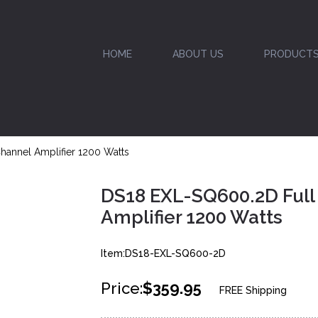
HOME
ABOUT US
PRODUCT
hannel Amplifier 1200 Watts
DS18 EXL-SQ600.2D Full
Amplifier 1200 Watts
Item:DS18-EXL-SQ600-2D
Price:
$359.95
FREE Shipping