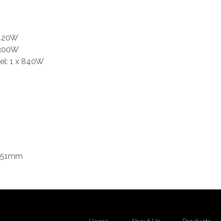
 420W
 300W
el: 1 x 840W
x 51mm