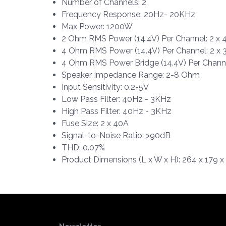
Number of Channels: 2
Frequency Response: 20Hz- 20KHz
Max Power: 1200W
2 Ohm RMS Power (14.4V) Per Channel: 2 x
4 Ohm RMS Power (14.4V) Per Channel: 2 x
4 Ohm RMS Power Bridge (14.4V) Per Chann
Speaker Impedance Range: 2-8 Ohm
Input Sensitivity: 0.2-5V
Low Pass Filter: 40Hz - 3KHz
High Pass Filter: 40Hz - 3KHz
Fuse Size: 2 x 40A
Signal-to-Noise Ratio: >90dB
THD: 0.07%
Product Dimensions (L x W x H): 264 x 179 