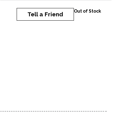
Out of Stock
Tell a Friend