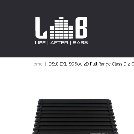
Home
DS18 EXL-SQ600.2D Full Range Class D 2 C