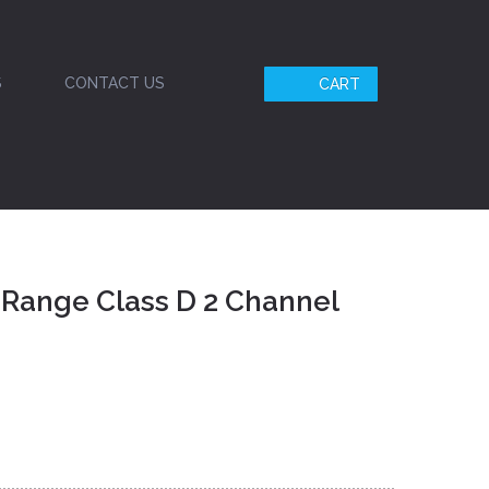
S
CONTACT US
CART
 Range Class D 2 Channel