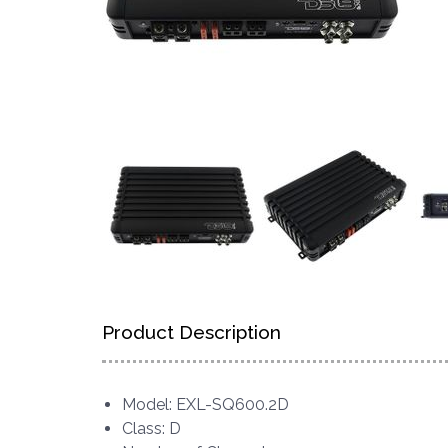
Product Description
Model: EXL-SQ600.2D
Class: D