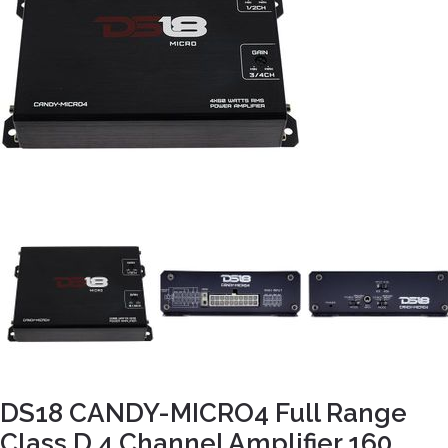
DS18 CANDY-MICRO4 Full Range
Class D 4 Channel Amplifier 160