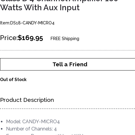
Watts With Aux Input
Item:DS18-CANDY-MICRO4
Price:
$169.95
FREE Shipping
Tell a Friend
Out of Stock
Product Description
Model: CANDY-MICRO4
Number of Channels: 4