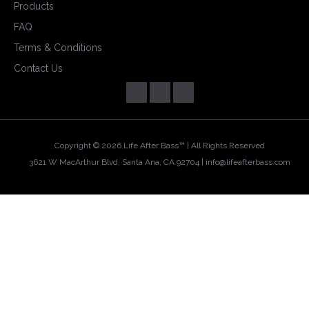
Products
FAQ
Terms & Conditions
Contact Us
Copyright ©
2026 Life After Bass™ | All Rights Reserved
3621 W MacArthur Blvd, Santa Ana, CA 92704 |
info@lifeafterbass.com