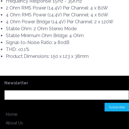
Frequency Response: 15Hz - 35KHz
2 Ohm RMS Power (14.4V) Per Channel: 4 x 80W
4 Ohm RMS Power (14.4V) Per Channel: 4 x 60W
4 Ohm Power Bridge (14.4V) Per Channel: 2 x 120W
Stable Ohm: 2 Ohm Stereo Mode
Stable Minimum Ohm Bridge: 4 Ohm
Signal-to-Noise Ratio: ≥ 80dB
THD: <0.1%
Product Dimensions: 150 x 123 x 38mm
Newsletter
Home
About Us