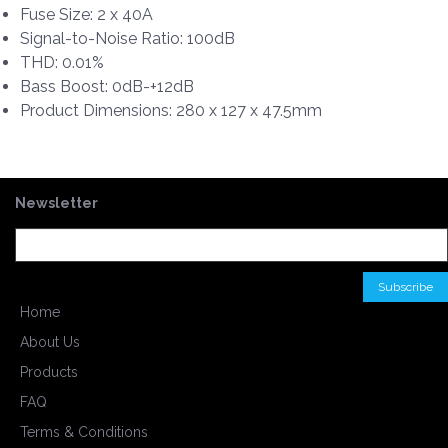
Fuse Size: 2 x 40A
Signal-to-Noise Ratio: 100dB
THD: 0.01%
Bass Boost: 0dB-+12dB
Product Dimensions: 280 x 127 x 47.5mm
Newsletter
Home
About Us
Products
FAQ
Terms & Conditions