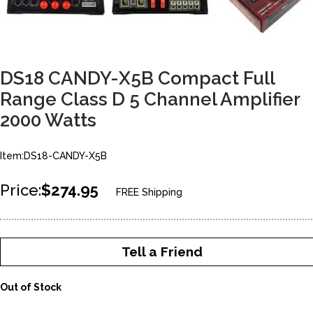
DS18 CANDY-X5B Compact Full
Range Class D 5 Channel Amplifier
2000 Watts
Item:DS18-CANDY-X5B
Price:
$274.95
FREE Shipping
Tell a Friend
Out of Stock