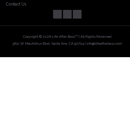
Contact Us
Copyright ©
2026 Life After Bass™ | All Rights Reserved
3621 W MacArthur Blvd, Santa Ana, CA 92704 |
info@lifeafterbass.com