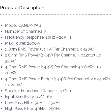
Product Description
Model: CANDY-X5B
Number of Channels: 5
Frequency Response: 20Hz - 20KHz
Max Power: 2000W
1 Ohm RMS Power (14.4V) Per Channel: 1 x 420W
2 Ohm RMS Power (14.4V) Per Channel: 4 x 120w+ 1 x
320W
4 Ohm RMS Power (14.4V) Per Channel: 4 x 80W + 1 x
200W
4 Ohm RMS Power Bridge (14.4V) Per Channel: 2 x 240W +
1 x 200W
Speaker Impedance Range: 1-4 Ohm
Input Sensitivity: 0.2V-+6V
Low Pass Filter: 50Hz - 250Hz
High Pass Filter: 40Hz - 250Hz