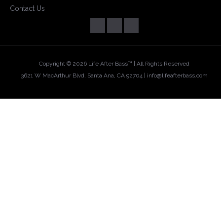
Contact Us
Copyright ©
2026 Life After Bass™ | All Rights Reserved
3621 W MacArthur Blvd, Santa Ana, CA 92704 |
info@lifeafterbass.com