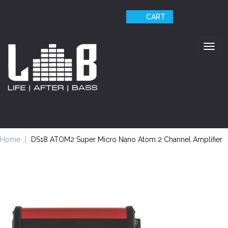
CART
Togg
navig
Home
DS18 ATOM2 Super Micro Nano Atom 2 Channel Amplifier