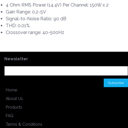
4 Ohm RMS Power (14.4V) Per Channel: 150W x 2
Gain Range: 0.2-5V
Signal-to-Noise Ratio: 90 dB
THD: 0.01%
Crossover range: 40-500Hz
Newsletter
Home
About Us
Products
FAQ
Terms & Conditions