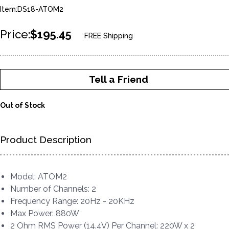
Item:DS18-ATOM2
Price:
$195.45
FREE Shipping
Tell a Friend
Out of Stock
Product Description
Model: ATOM2
Number of Channels: 2
Frequency Range: 20Hz - 20KHz
Max Power: 880W
2 Ohm RMS Power (14.4V) Per Channel: 220W x 2