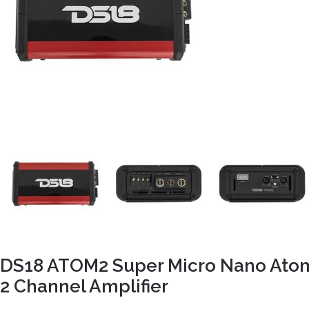
DS18 ATOM2 Super Micro Nano Ato
2 Channel Amplifier