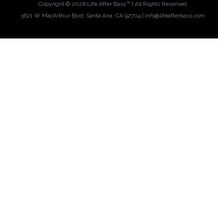
Copyright ©
2026 Life After Bass™ | All Rights Reserved
3621 W MacArthur Blvd, Santa Ana, CA 92704 |
info@lifeafterbass.com