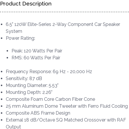
Product Description
6.5" 120W Elite-Series 2-Way Component Car Speaker
System
Power Rating:
Peak: 120 Watts Per Pair
RMS: 60 Watts Per Pair
Frequency Response: 69 Hz - 20,000 Hz
Sensitivity: 87 dB
Mounting Diameter: 5.53"
Mounting Depth: 2.26"
Composite Foam Core Carbon Fiber Cone
25 mm Aluminum Dome Tweeter with Ferro Fluid Cooling
Composite ABS Frame Design
External 18 dB/Octave SQ Matched Crossover with RAF
Output