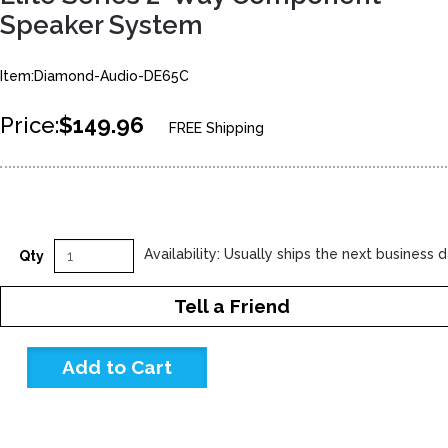
Speaker System
Item:Diamond-Audio-DE65C
Price:
$149.96
FREE Shipping
Availability: Usually ships the next business 
Qty
Tell a Friend