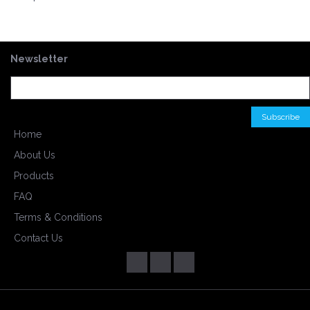
Newsletter
Home
About Us
Products
FAQ
Terms & Conditions
Contact Us