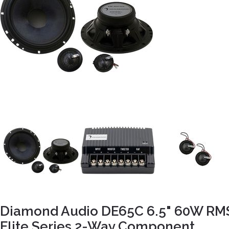
Diamond Audio DE65C 6.5" 60W RM
Elite Series 2-Way Component