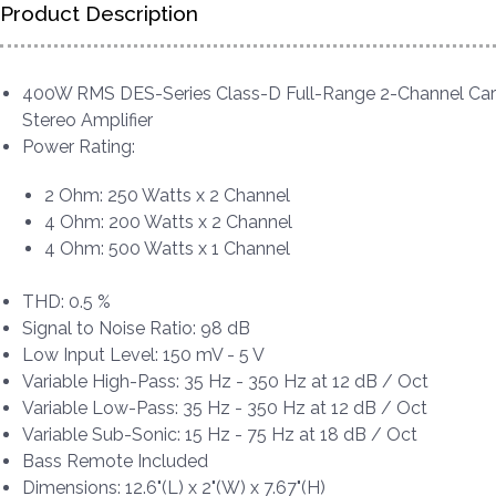
Product Description
400W RMS DES-Series Class-D Full-Range 2-Channel Car
Stereo Amplifier
Power Rating:
2 Ohm: 250 Watts x 2 Channel
4 Ohm: 200 Watts x 2 Channel
4 Ohm: 500 Watts x 1 Channel
THD: 0.5 %
Signal to Noise Ratio: 98 dB
Low Input Level: 150 mV - 5 V
Variable High-Pass: 35 Hz - 350 Hz at 12 dB / Oct
Variable Low-Pass: 35 Hz - 350 Hz at 12 dB / Oct
Variable Sub-Sonic: 15 Hz - 75 Hz at 18 dB / Oct
Bass Remote Included
Dimensions: 12.6"(L) x 2"(W) x 7.67"(H)