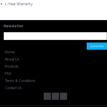
1-Year Warranty
Newsletter
Home
About Us
Products
FAQ
Terms & Conditions
Contact Us