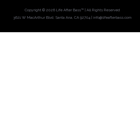
Copyright ©
2026 Life After Bass™ | All Rights Reserved
3621 W MacArthur Blvd, Santa Ana, CA 92704 |
info@lifeafterbass.com