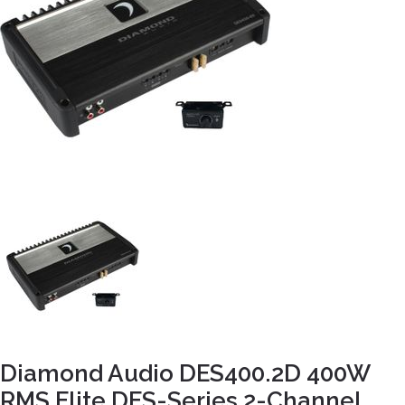
Diamond Audio DES400.2D 400W
RMS Elite DES-Series 2-Channel