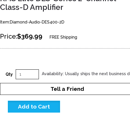
Class-D Amplifier
Item:Diamond-Audio-DES400-2D
Price:
$369.99
FREE Shipping
Availability: Usually ships the next business 
Qty
Tell a Friend