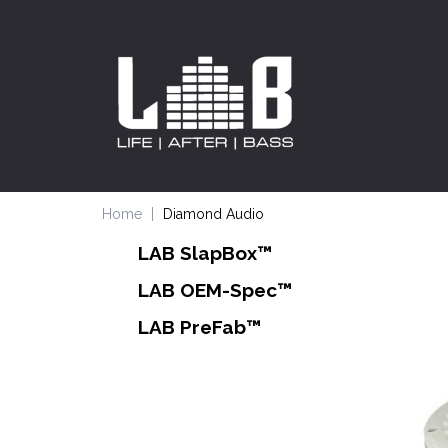
Home
Diamond Audio
LAB SlapBox™
LAB OEM-Spec™
LAB PreFab™