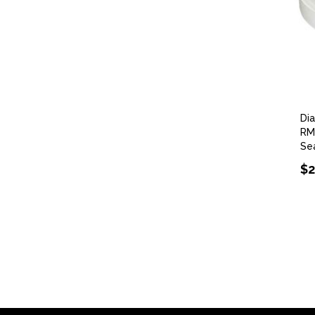
Di
RM
Se
$2