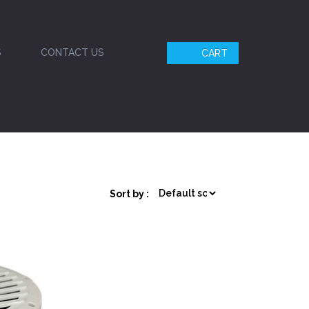
S
CONTACT US
CART
Sort by :