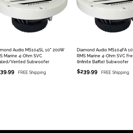
amond Audio MS104SL 10" 200W
Diamond Audio MS104FA 1
S Marine 4-Ohm SVC
RMS Marine 4-Ohm SVC Fre
aled/Vented Subwoofer
(Infinite Baffle) Subwoofer
39.99
$239.99
FREE Shipping
FREE Shipping