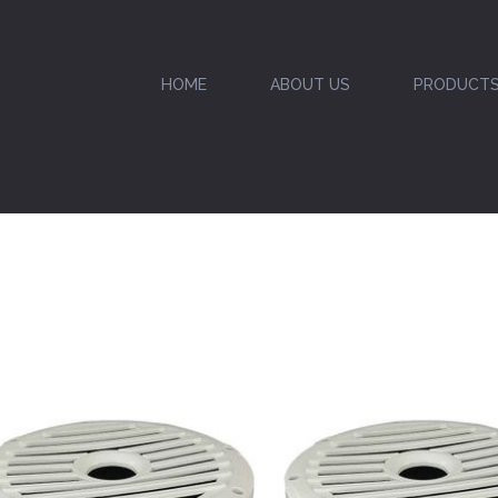
HOME
ABOUT US
PRODUCT