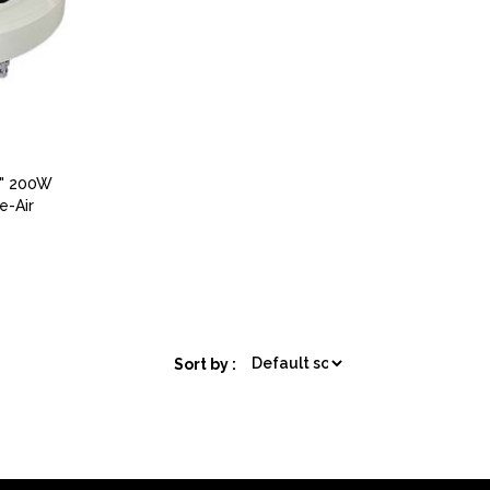
0" 200W
e-Air
Sort by :