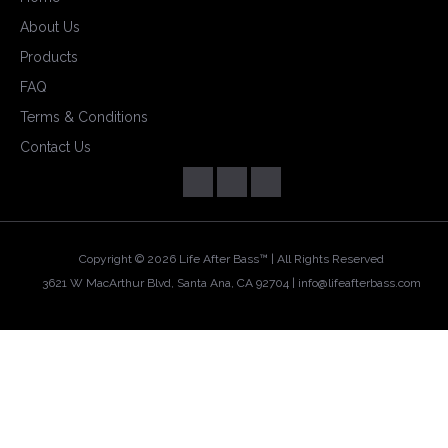
About Us
Products
FAQ
Terms & Conditions
Contact Us
Copyright ©
2026 Life After Bass™ | All Rights Reserved
3621 W MacArthur Blvd, Santa Ana, CA 92704 |
info@lifeafterbass.com