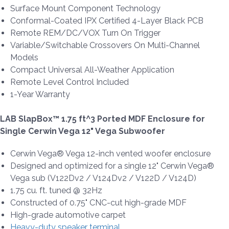
Surface Mount Component Technology
Conformal-Coated IPX Certified 4-Layer Black PCB
Remote REM/DC/VOX Turn On Trigger
Variable/Switchable Crossovers On Multi-Channel
Models
Compact Universal All-Weather Application
Remote Level Control Included
1-Year Warranty
LAB SlapBox™ 1.75 ft^3 Ported MDF Enclosure for
Single Cerwin Vega 12" Vega Subwoofer
Cerwin Vega® Vega 12-inch vented woofer enclosure
Designed and optimized for a single 12" Cerwin Vega®
Vega sub (V122Dv2 / V124Dv2 / V122D / V124D)
1.75 cu. ft. tuned @ 32Hz
Constructed of 0.75" CNC-cut high-grade MDF
High-grade automotive carpet
Heavy-duty speaker terminal