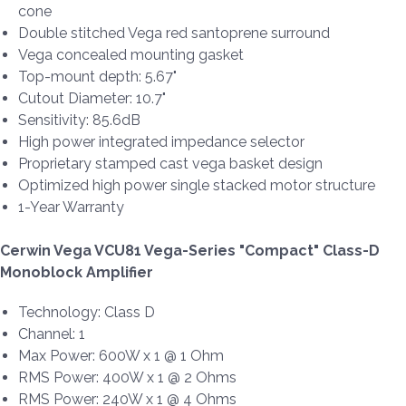
cone
Double stitched Vega red santoprene surround
Vega concealed mounting gasket
Top-mount depth: 5.67"
Cutout Diameter: 10.7"
Sensitivity: 85.6dB
High power integrated impedance selector
Proprietary stamped cast vega basket design
Optimized high power single stacked motor structure
1-Year Warranty
Cerwin Vega VCU81 Vega-Series "Compact" Class-D
Monoblock Amplifier
Technology: Class D
Channel: 1
Max Power: 600W x 1 @ 1 Ohm
RMS Power: 400W x 1 @ 2 Ohms
RMS Power: 240W x 1 @ 4 Ohms