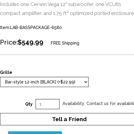
Includes one Cerwin Vega 12” subwoofer, one VCU81
compact amplifier, and 1.75 ft³ optimized ported enclosure
Item:LAB-BASSPACKAGE-6580
Price:
$549.99
FREE Shipping
Grille
Availability: Contact us for availabil
Qty
Tell a Friend