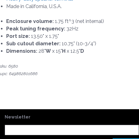
Made in California, U.S.A.
Enclosure volume:
1.75 ft^3 (net internal)
Peak tuning frequency:
32Hz
Port size:
13.50" x 1.75"
Sub cutout diameter:
10.75" (10-3/4")
Dimensions:
28"
W
x 15"
H
x 12.5"
D
sku: 6580
upc: 649862801686
Newsletter