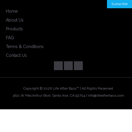
Home
About Us
Products
FAQ
Terms & Conditions
Contact Us
Copyright ©
2026 Life After Bass™ | All Rights Reserved
3621 W MacArthur Blvd, Santa Ana, CA 92704 |
info@lifeafterbass.com