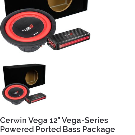
Cerwin Vega 12” Vega-Series
Powered Ported Bass Package