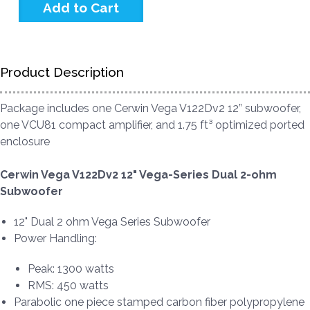
Product Description
Package includes one Cerwin Vega V122Dv2 12” subwoofer,
one VCU81 compact amplifier, and 1.75 ft³ optimized ported
enclosure
Cerwin Vega V122Dv2 12" Vega-Series Dual 2-ohm
Subwoofer
12" Dual 2 ohm Vega Series Subwoofer
Power Handling:
Peak: 1300 watts
RMS: 450 watts
Parabolic one piece stamped carbon fiber polypropylene