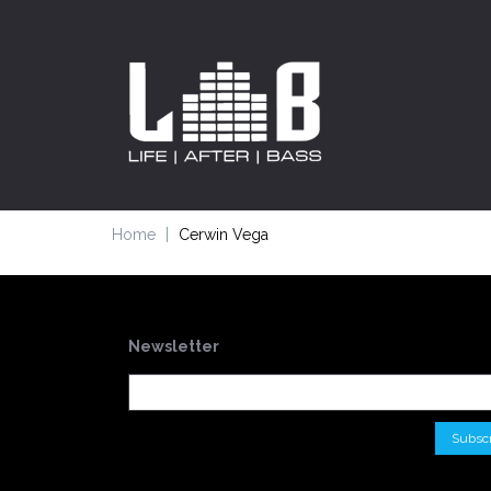
Home
Cerwin Vega
Newsletter