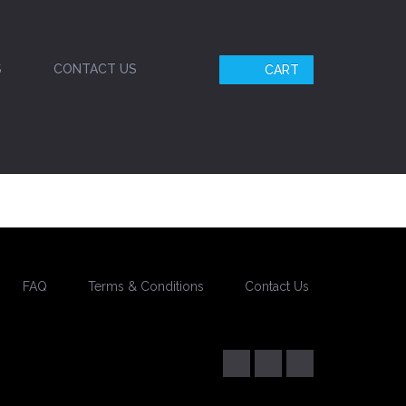
S
CONTACT US
CART
FAQ
Terms & Conditions
Contact Us