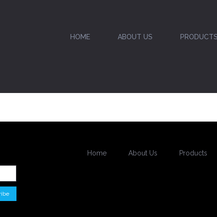
HOME
ABOUT US
PRODUCT
Home
About Us
Products