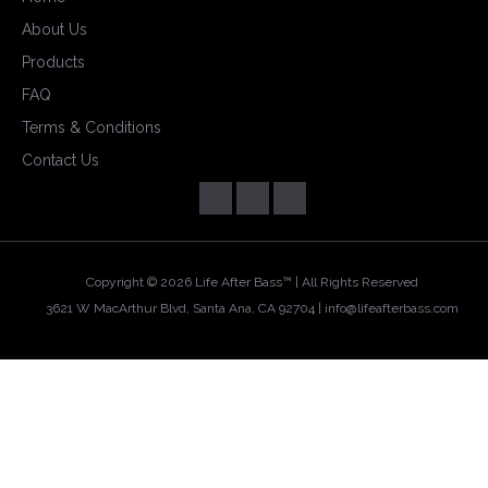
About Us
Products
FAQ
Terms & Conditions
Contact Us
Copyright ©
2026 Life After Bass™ | All Rights Reserved
3621 W MacArthur Blvd, Santa Ana, CA 92704 |
info@lifeafterbass.com