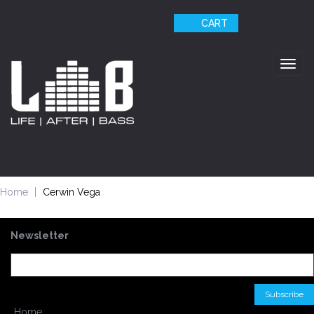
CART
Togg
navig
Home
Cerwin Vega
Newsletter
Home