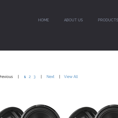
HOME
ABOUT US
PRODUCT
Previous
|
1
2
3
|
Next
|
View All