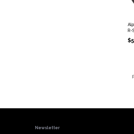
Al
R-
$5
Newsletter