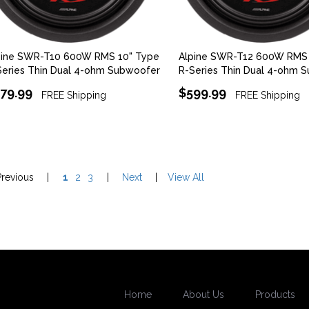
pine SWR-T10 600W RMS 10" Type
Alpine SWR-T12 600W RMS 
Series Thin Dual 4-ohm Subwoofer
R-Series Thin Dual 4-ohm 
79.99
$599.99
FREE Shipping
FREE Shipping
Previous
|
1
2
3
|
Next
|
View All
Home
About Us
Products