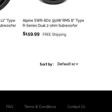
12" Type
Alpine SWR-8D2 350W RMS 8" Type
Subwoofer
R-Series Dual 2-ohm Subwoofer
$159.99
FREE Shipping
Sort by :
FAQ
Terms & Conditions
Contact Us