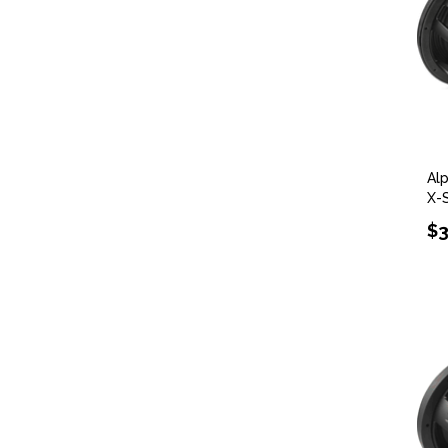
Al
X-
$3