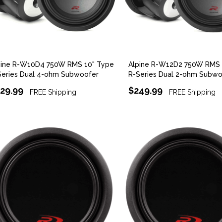
pine R-W10D4 750W RMS 10" Type
Alpine R-W12D2 750W RMS 
Series Dual 4-ohm Subwoofer
R-Series Dual 2-ohm Subwo
29.99
$249.99
FREE Shipping
FREE Shipping