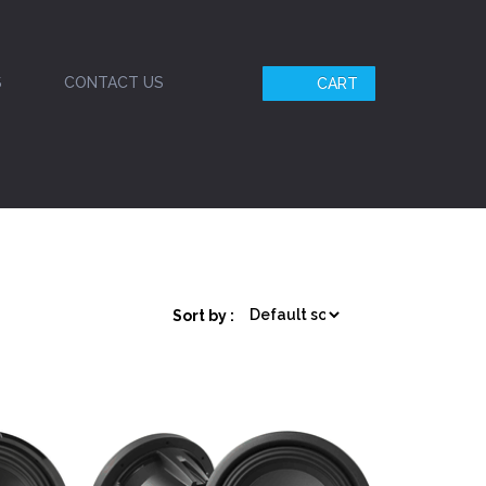
S
CONTACT US
CART
Sort by :