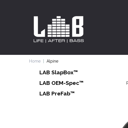
Home
Alpine
LAB SlapBox™
LAB OEM-Spec™
LAB PreFab™