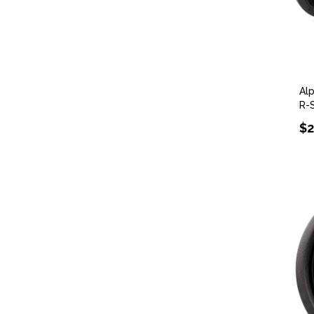
Al
R-
$2