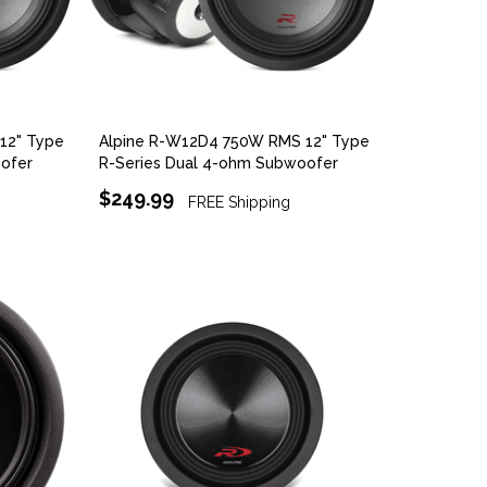
12" Type
Alpine R-W12D4 750W RMS 12" Type
ofer
R-Series Dual 4-ohm Subwoofer
$249.99
FREE Shipping