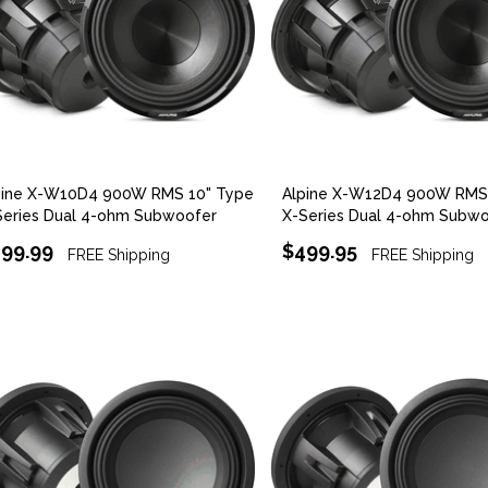
pine X-W10D4 900W RMS 10" Type
Alpine X-W12D4 900W RMS 
Series Dual 4-ohm Subwoofer
X-Series Dual 4-ohm Subw
99.99
$499.95
FREE Shipping
FREE Shipping