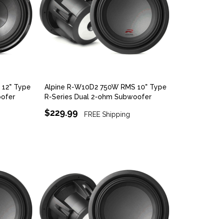
12" Type
Alpine R-W10D2 750W RMS 10" Type
oofer
R-Series Dual 2-ohm Subwoofer
$229.99
FREE Shipping